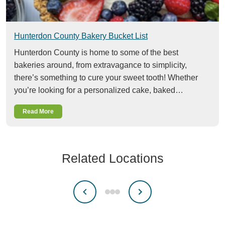
Hunterdon County Bakery Bucket List
Hunterdon County is home to some of the best
bakeries around, from extravagance to simplicity,
there’s something to cure your sweet tooth! Whether
you’re looking for a personalized cake, baked…
Read More
Related Locations