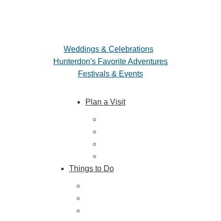
Weddings & Celebrations
Hunterdon's Favorite Adventures
Festivals & Events
Plan a Visit
Trip Ideas
Places to Stay
Getting Here
About Us
Things to Do
Outdoor Galore
Vineyards & Breweries
Farm Visits & Markets