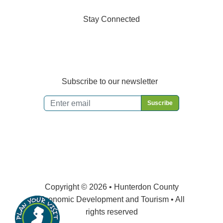
Stay Connected
Subscribe to our newsletter
Email
*
Copyright © 2026 • Hunterdon County
Economic Development and Tourism • All
rights reserved