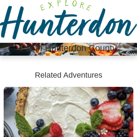
Please
note:
This
website
includes
an
Pie In Hunterdon County
accessibility
system.
Related Adventures