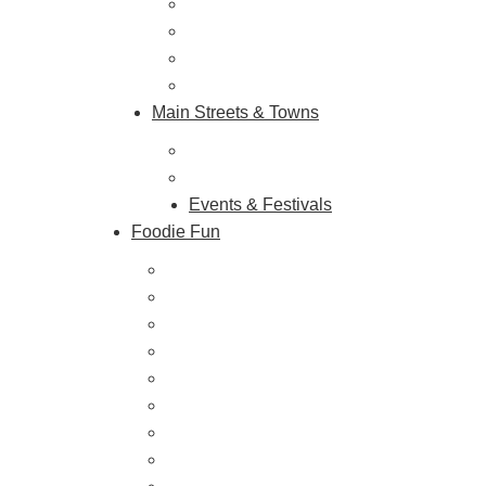
Shopping & Antiquing
Historic & Cultural Sites
Tours & Trails
HuntArt
Main Streets & Towns
Hunterdon Main Streets
Explore Our County
Events & Festivals
Foodie Fun
Destination Dining
Sweet & Treats
Coffee & Tea
Wineries & Vineyards
Craft Breweries
Cideries & Distilleries
Farmers Markets
Farm Stores