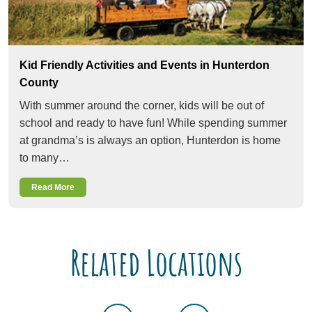
Kid Friendly Activities and Events in Hunterdon
County
With summer around the corner, kids will be out of
school and ready to have fun! While spending summer
at grandma’s is always an option, Hunterdon is home
to many…
Read More
Related Locations