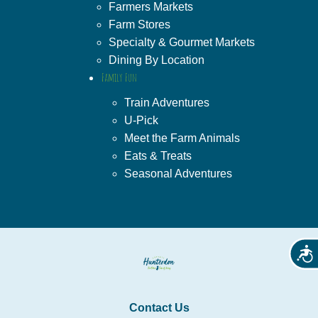
Farmers Markets
Farm Stores
Specialty & Gourmet Markets
Dining By Location
Family Fun
Train Adventures
U-Pick
Meet the Farm Animals
Eats & Treats
Seasonal Adventures
Acces
Contact Us