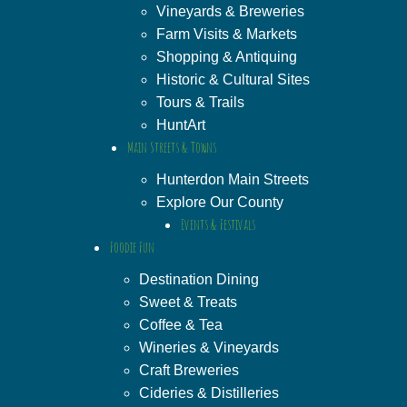
Vineyards & Breweries
Farm Visits & Markets
Shopping & Antiquing
Historic & Cultural Sites
Tours & Trails
HuntArt
Main Streets & Towns
Hunterdon Main Streets
Explore Our County
Events & Festivals
Foodie Fun
Destination Dining
Sweet & Treats
Coffee & Tea
Wineries & Vineyards
Craft Breweries
Cideries & Distilleries