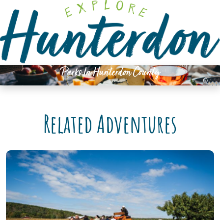
Please
note:
This
website
includes
an
Parks In Hunterdon County
accessibility
system.
Related Adventures