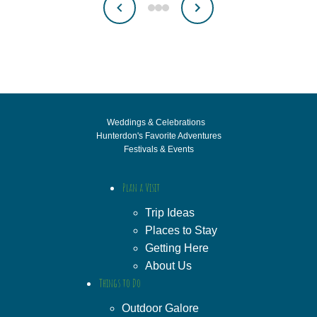
Weddings & Celebrations
Hunterdon's Favorite Adventures
Festivals & Events
Plan a Visit
Trip Ideas
Places to Stay
Getting Here
About Us
Things to Do
Outdoor Galore