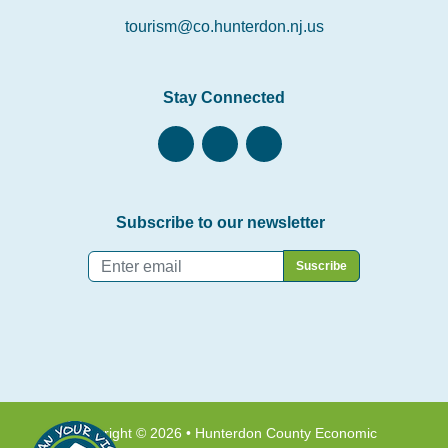
tourism@co.hunterdon.nj.us
Stay Connected
Subscribe to our newsletter
Email
*
Copyright © 2026 • Hunterdon County Economic