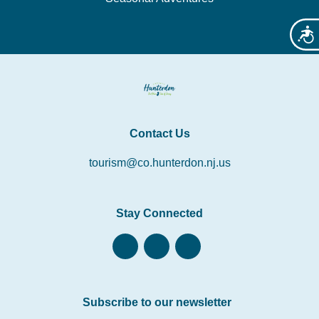
Acces
Contact Us
tourism@co.hunterdon.nj.us
Stay Connected
Subscribe to our newsletter