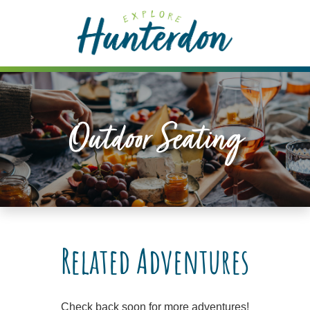
Please
note:
This
website
includes
an
accessibility
Outdoor Seating
system.
Related Adventures
Check back soon for more adventures!