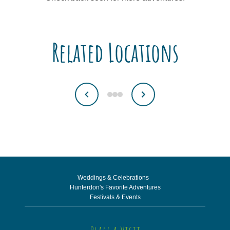
Related Locations
Weddings & Celebrations
Hunterdon's Favorite Adventures
Festivals & Events