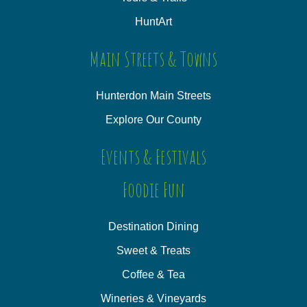
HuntArt
Main Streets & Towns
Hunterdon Main Streets
Explore Our County
Events & Festivals
Foodie Fun
Destination Dining
Sweet & Treats
Coffee & Tea
Wineries & Vineyards