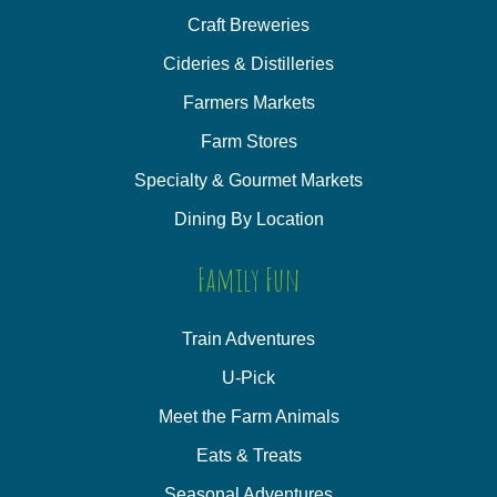
Craft Breweries
Cideries & Distilleries
Farmers Markets
Farm Stores
Specialty & Gourmet Markets
Dining By Location
Family Fun
Train Adventures
U-Pick
Meet the Farm Animals
Eats & Treats
Seasonal Adventures