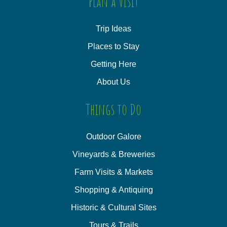
Plan a Visit
Trip Ideas
Places to Stay
Getting Here
About Us
Things to Do
Outdoor Galore
Vineyards & Breweries
Farm Visits & Markets
Shopping & Antiquing
Historic & Cultural Sites
Tours & Trails