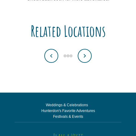
Related Locations
Weddings & Celebrations
Hunterdon's Favorite Adventures
Festivals & Events