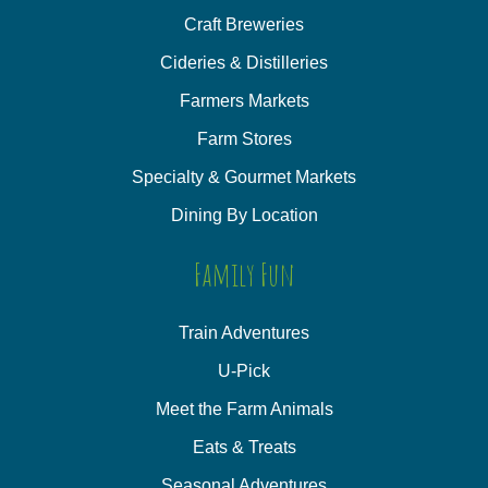
Craft Breweries
Cideries & Distilleries
Farmers Markets
Farm Stores
Specialty & Gourmet Markets
Dining By Location
Family Fun
Train Adventures
U-Pick
Meet the Farm Animals
Eats & Treats
Seasonal Adventures