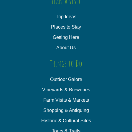
Plan a Visit
Trip Ideas
Places to Stay
Getting Here
About Us
Things to Do
Outdoor Galore
Vineyards & Breweries
Farm Visits & Markets
Shopping & Antiquing
Historic & Cultural Sites
Tours & Trails