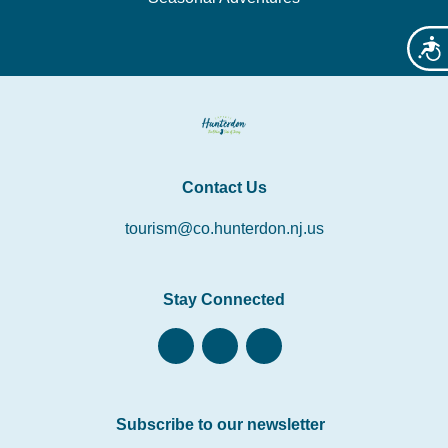
Acces
Contact Us
tourism@co.hunterdon.nj.us
Stay Connected
Subscribe to our newsletter