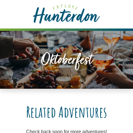
Please
note:
This
website
includes
an
accessibility
Oktoberfest
system.
Related Adventures
Check back soon for more adventures!