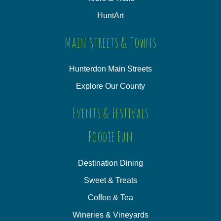
HuntArt
Main Streets & Towns
Hunterdon Main Streets
Explore Our County
Events & Festivals
Foodie Fun
Destination Dining
Sweet & Treats
Coffee & Tea
Wineries & Vineyards