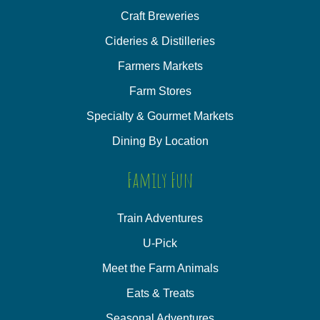
Craft Breweries
Cideries & Distilleries
Farmers Markets
Farm Stores
Specialty & Gourmet Markets
Dining By Location
Family Fun
Train Adventures
U-Pick
Meet the Farm Animals
Eats & Treats
Seasonal Adventures