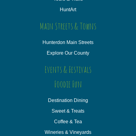
HuntArt
Main Streets & Towns
Hunterdon Main Streets
Explore Our County
Events & Festivals
Foodie Fun
Destination Dining
Sweet & Treats
Coffee & Tea
Wineries & Vineyards