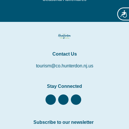
Acces
Contact Us
tourism@co.hunterdon.nj.us
Stay Connected
Subscribe to our newsletter