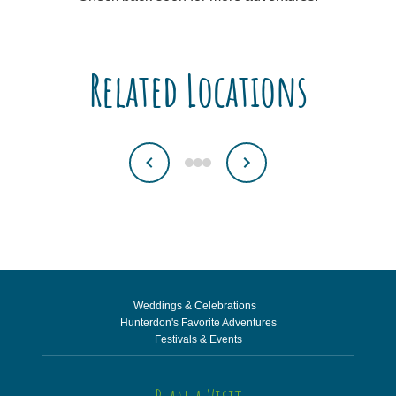
Related Locations
Weddings & Celebrations
Hunterdon's Favorite Adventures
Festivals & Events