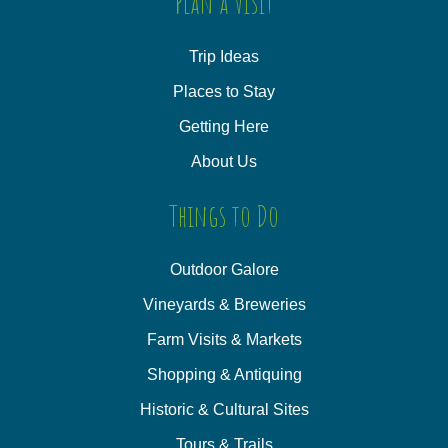
Plan a Visit
Trip Ideas
Places to Stay
Getting Here
About Us
Things to Do
Outdoor Galore
Vineyards & Breweries
Farm Visits & Markets
Shopping & Antiquing
Historic & Cultural Sites
Tours & Trails