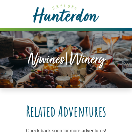
Please
note:
This
website
includes
an
accessibility
Njwines|winery
system.
Related Adventures
Check back soon for more adventures!