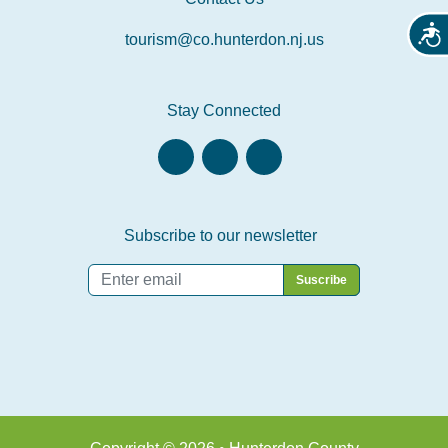
Acces
tourism@co.hunterdon.nj.us
Stay Connected
Subscribe to our newsletter
Email
*