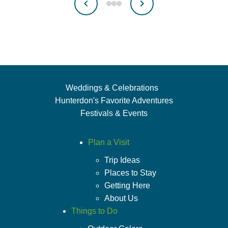
Weddings & Celebrations
Hunterdon's Favorite Adventures
Festivals & Events
Plan a Visit
Trip Ideas
Places to Stay
Getting Here
About Us
Things to Do