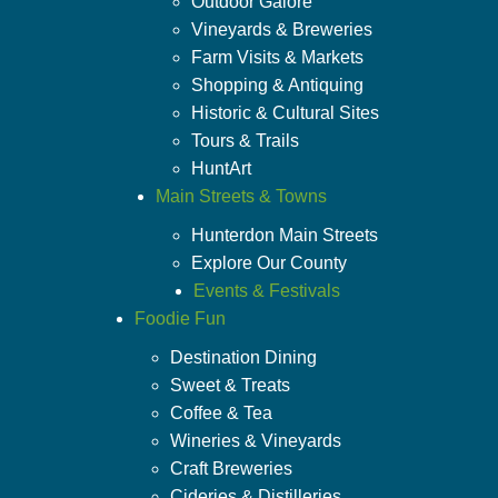
Outdoor Galore
Vineyards & Breweries
Farm Visits & Markets
Shopping & Antiquing
Historic & Cultural Sites
Tours & Trails
HuntArt
Main Streets & Towns
Hunterdon Main Streets
Explore Our County
Events & Festivals
Foodie Fun
Destination Dining
Sweet & Treats
Coffee & Tea
Wineries & Vineyards
Craft Breweries
Cideries & Distilleries