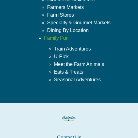
Farmers Markets
Farm Stores
Specialty & Gourmet Markets
Dining By Location
Family Fun
Train Adventures
U-Pick
Meet the Farm Animals
Eats & Treats
Seasonal Adventures
Contact Us