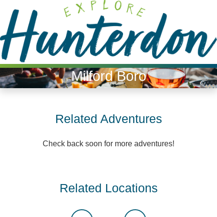
Please
note:
This
website
includes
an
Milford Boro
accessibility
system.
Related Adventures
Check back soon for more adventures!
Related Locations