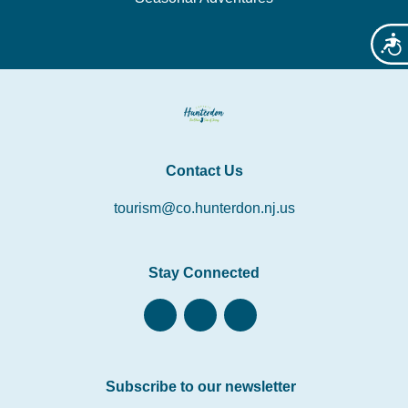
Acces
Contact Us
tourism@co.hunterdon.nj.us
Stay Connected
Subscribe to our newsletter