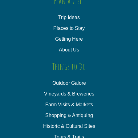
Plan a Visit
Trip Ideas
Places to Stay
Getting Here
About Us
Things to Do
Outdoor Galore
Vineyards & Breweries
Farm Visits & Markets
Shopping & Antiquing
Historic & Cultural Sites
Tours & Trails