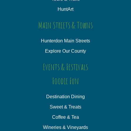
HuntArt
Main Streets & Towns
Hunterdon Main Streets
Explore Our County
Events & Festivals
Foodie Fun
Destination Dining
Sweet & Treats
Coffee & Tea
Wineries & Vineyards