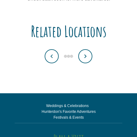
Related Locations
Weddings & Celebrations
Hunterdon's Favorite Adventures
Festivals & Events