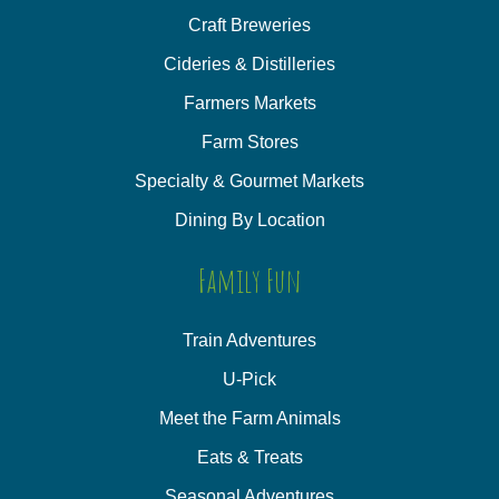
Craft Breweries
Cideries & Distilleries
Farmers Markets
Farm Stores
Specialty & Gourmet Markets
Dining By Location
Family Fun
Train Adventures
U-Pick
Meet the Farm Animals
Eats & Treats
Seasonal Adventures