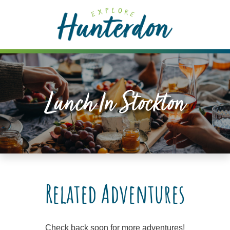
Please
note:
This
website
includes
an
accessibility
Lunch In Stockton
system.
Related Adventures
Check back soon for more adventures!