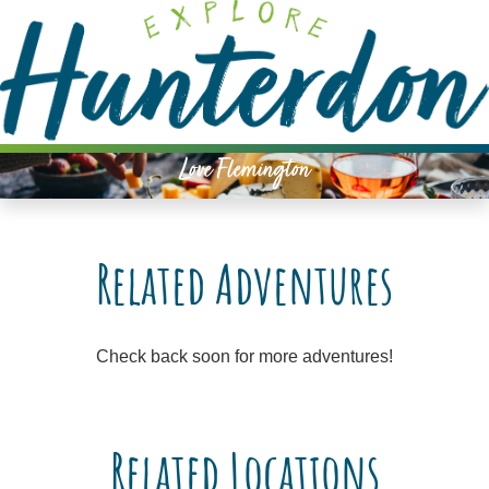
Please
note:
This
website
includes
an
Love Flemington
accessibility
system.
Related Adventures
Check back soon for more adventures!
Related Locations