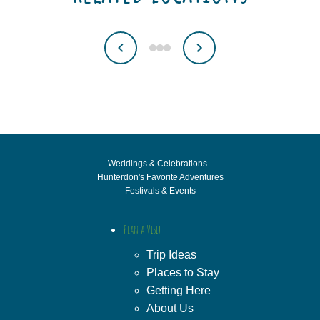
Weddings & Celebrations
Hunterdon's Favorite Adventures
Festivals & Events
Plan a Visit
Trip Ideas
Places to Stay
Getting Here
About Us