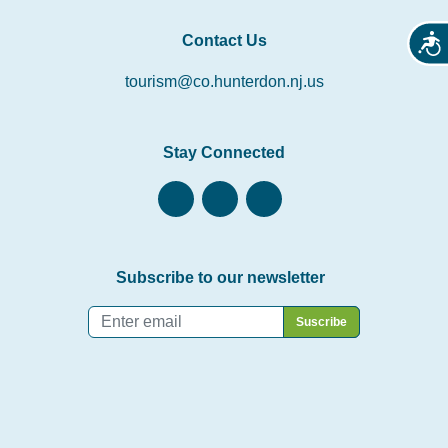
Contact Us
Acces
tourism@co.hunterdon.nj.us
Stay Connected
Subscribe to our newsletter
Email
*