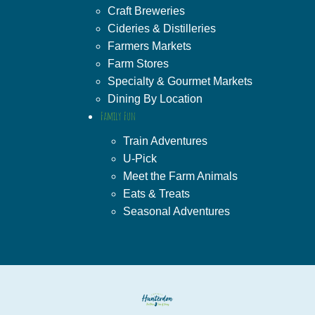
Craft Breweries
Cideries & Distilleries
Farmers Markets
Farm Stores
Specialty & Gourmet Markets
Dining By Location
Family Fun
Train Adventures
U-Pick
Meet the Farm Animals
Eats & Treats
Seasonal Adventures