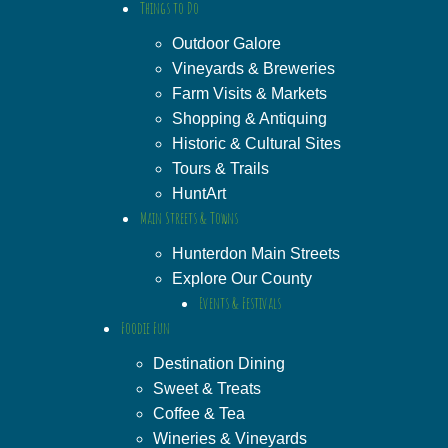
Things to Do
Outdoor Galore
Vineyards & Breweries
Farm Visits & Markets
Shopping & Antiquing
Historic & Cultural Sites
Tours & Trails
HuntArt
Main Streets & Towns
Hunterdon Main Streets
Explore Our County
Events & Festivals
Foodie Fun
Destination Dining
Sweet & Treats
Coffee & Tea
Wineries & Vineyards