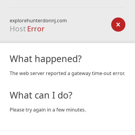
explorehunterdonnj.com
Host
Error
What happened?
The web server reported a gateway time-out error.
What can I do?
Please try again in a few minutes.