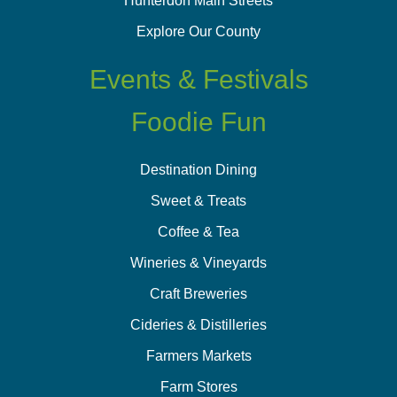
Hunterdon Main Streets
Explore Our County
Events & Festivals
Foodie Fun
Destination Dining
Sweet & Treats
Coffee & Tea
Wineries & Vineyards
Craft Breweries
Cideries & Distilleries
Farmers Markets
Farm Stores