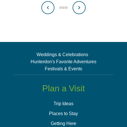
Weddings & Celebrations
Hunterdon's Favorite Adventures
Festivals & Events
Plan a Visit
Trip Ideas
Places to Stay
Getting Here