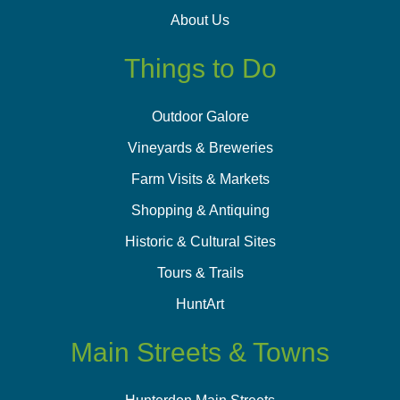
About Us
Things to Do
Outdoor Galore
Vineyards & Breweries
Farm Visits & Markets
Shopping & Antiquing
Historic & Cultural Sites
Tours & Trails
HuntArt
Main Streets & Towns