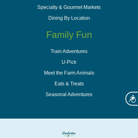
Specialty & Gourmet Markets
Dining By Location
Family Fun
Train Adventures
U-Pick
Meet the Farm Animals
Eats & Treats
Seasonal Adventures
Acces