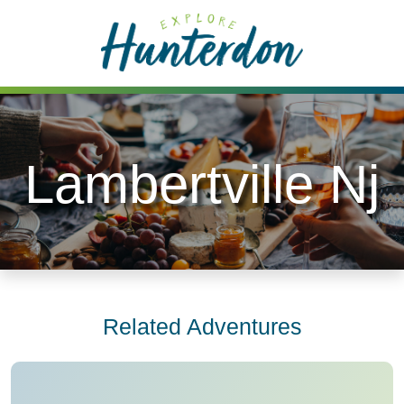
Please
note:
This
website
includes
an
accessibility
Lambertville Nj
system.
Related Adventures