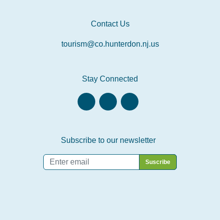
Contact Us
tourism@co.hunterdon.nj.us
Stay Connected
Subscribe to our newsletter
Email
*