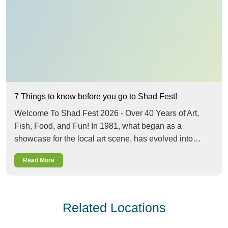
7 Things to know before you go to Shad Fest!
Welcome To Shad Fest 2026 - Over 40 Years of Art,
Fish, Food, and Fun! In 1981, what began as a
showcase for the local art scene, has evolved into…
Read More
Related Locations