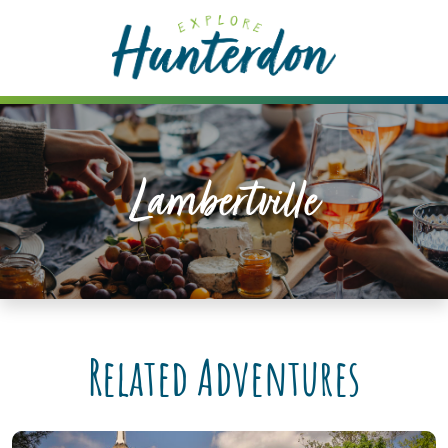
Please
note:
This
website
includes
an
accessibility
Lambertville
system.
Related Adventures