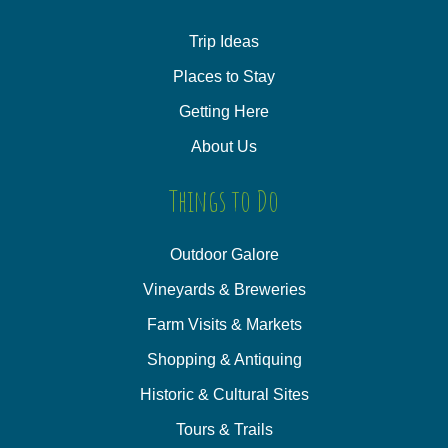
Trip Ideas
Places to Stay
Getting Here
About Us
Things to Do
Outdoor Galore
Vineyards & Breweries
Farm Visits & Markets
Shopping & Antiquing
Historic & Cultural Sites
Tours & Trails