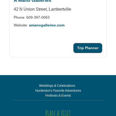
A Mano Galleries
A
42 N Union Street,
Lambertville
25
Phone: 609-397-0063
Ph
Website:
amanogalleries.com
We
Trip Planner
Weddings & Celebrations
Hunterdon's Favorite Adventures
Festivals & Events
Plan a Visit