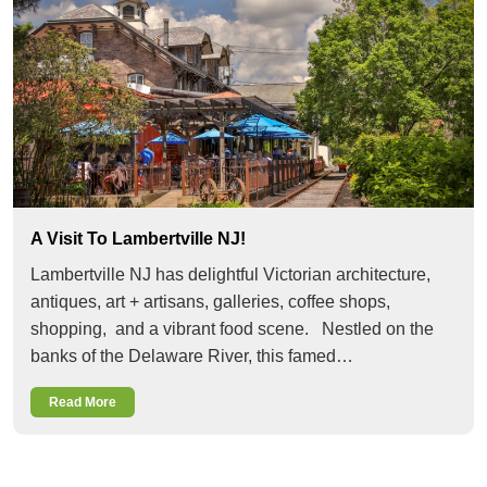
A Visit To Lambertville NJ!
Lambertville NJ has delightful Victorian architecture,
antiques, art + artisans, galleries, coffee shops,
shopping, and a vibrant food scene. Nestled on the
banks of the Delaware River, this famed…
Read More