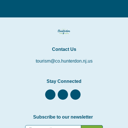
Contact Us
tourism@co.hunterdon.nj.us
Stay Connected
Subscribe to our newsletter