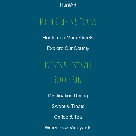
HuntArt
Main Streets & Towns
Hunterdon Main Streets
Explore Our County
Events & Festivals
Foodie Fun
Destination Dining
Sweet & Treats
Coffee & Tea
Wineries & Vineyards