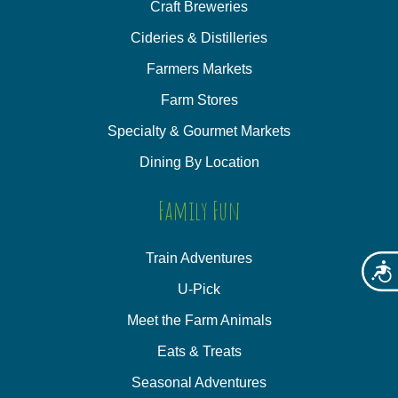
Craft Breweries
Cideries & Distilleries
Farmers Markets
Farm Stores
Specialty & Gourmet Markets
Dining By Location
Family Fun
Train Adventures
Acces
U-Pick
Meet the Farm Animals
Eats & Treats
Seasonal Adventures