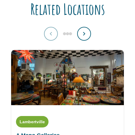
Related Locations
Lambertville
L