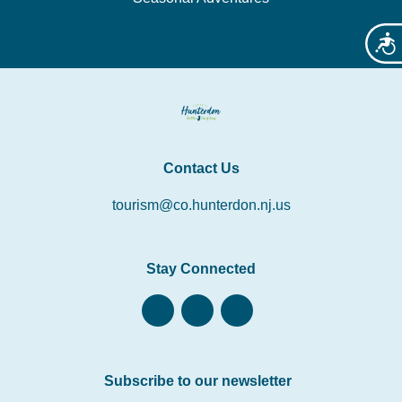
Acces
Contact Us
tourism@co.hunterdon.nj.us
Stay Connected
Subscribe to our newsletter