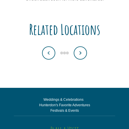
Related Locations
Weddings & Celebrations
Hunterdon's Favorite Adventures
Festivals & Events