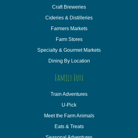
Craft Breweries
Cideries & Distilleries
Farmers Markets
Farm Stores
Specialty & Gourmet Markets
Dining By Location
Family Fun
Train Adventures
U-Pick
Meet the Farm Animals
Eats & Treats
Seasonal Adventures