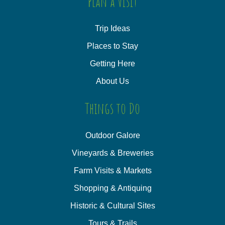
Plan a Visit
Trip Ideas
Places to Stay
Getting Here
About Us
Things to Do
Outdoor Galore
Vineyards & Breweries
Farm Visits & Markets
Shopping & Antiquing
Historic & Cultural Sites
Tours & Trails