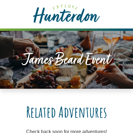
Please
note:
This
website
includes
an
accessibility
James Beard Event
system.
Related Adventures
Check back soon for more adventures!