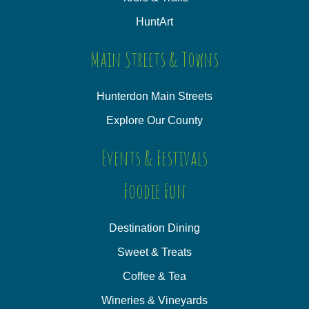
HuntArt
Main Streets & Towns
Hunterdon Main Streets
Explore Our County
Events & Festivals
Foodie Fun
Destination Dining
Sweet & Treats
Coffee & Tea
Wineries & Vineyards