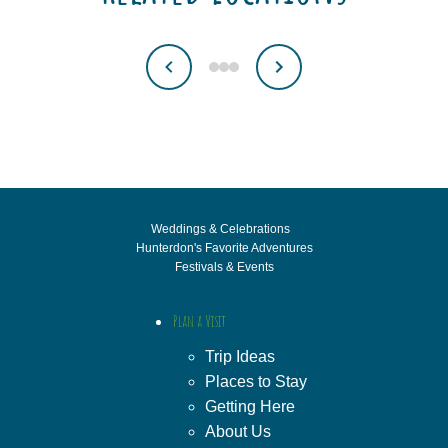
Weddings & Celebrations
Hunterdon's Favorite Adventures
Festivals & Events
Plan a Visit
Trip Ideas
Places to Stay
Getting Here
About Us