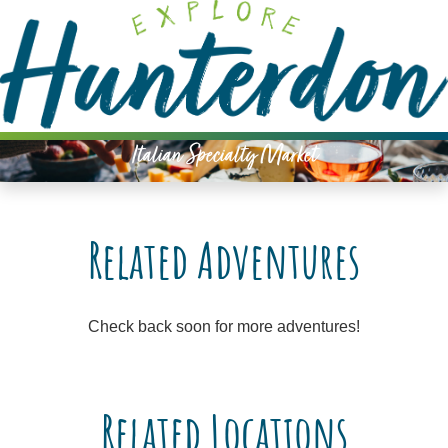
Please
note:
This
website
includes
an
Italian Specialty Market
accessibility
system.
Related Adventures
Check back soon for more adventures!
Related Locations