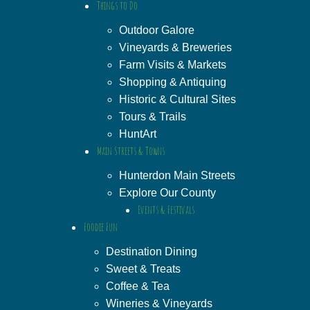
Things to Do
Outdoor Galore
Vineyards & Breweries
Farm Visits & Markets
Shopping & Antiquing
Historic & Cultural Sites
Tours & Trails
HuntArt
Main Streets & Towns
Hunterdon Main Streets
Explore Our County
Events & Festivals
Foodie Fun
Destination Dining
Sweet & Treats
Coffee & Tea
Wineries & Vineyards