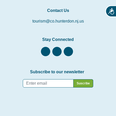
Contact Us
Acces
tourism@co.hunterdon.nj.us
Stay Connected
Subscribe to our newsletter
Email
*