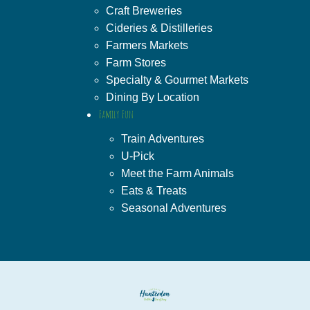
Craft Breweries
Cideries & Distilleries
Farmers Markets
Farm Stores
Specialty & Gourmet Markets
Dining By Location
Family Fun
Train Adventures
U-Pick
Meet the Farm Animals
Eats & Treats
Seasonal Adventures