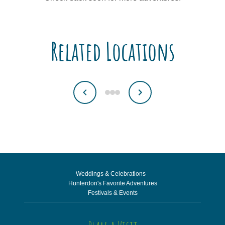
Related Locations
Weddings & Celebrations
Hunterdon's Favorite Adventures
Festivals & Events