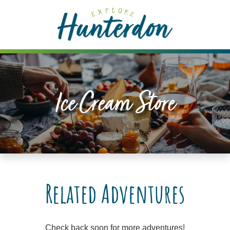
Please
note:
This
website
includes
an
accessibility
Ice Cream Store
system.
Related Adventures
Check back soon for more adventures!