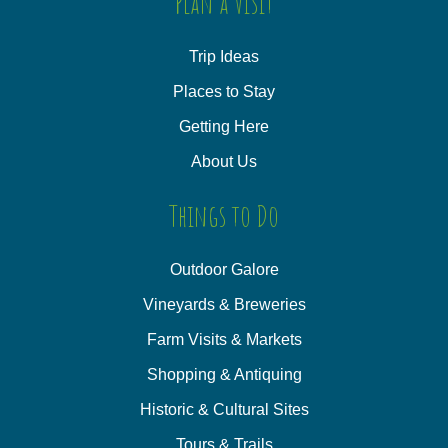
Plan a Visit
Trip Ideas
Places to Stay
Getting Here
About Us
Things to Do
Outdoor Galore
Vineyards & Breweries
Farm Visits & Markets
Shopping & Antiquing
Historic & Cultural Sites
Tours & Trails