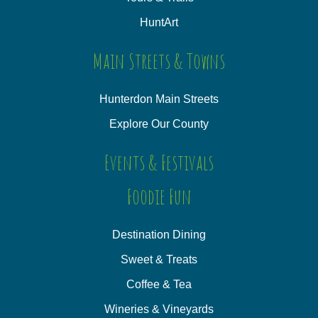
HuntArt
Main Streets & Towns
Hunterdon Main Streets
Explore Our County
Events & Festivals
Foodie Fun
Destination Dining
Sweet & Treats
Coffee & Tea
Wineries & Vineyards