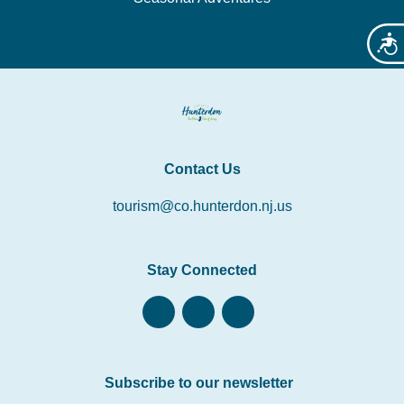
Acces
Contact Us
tourism@co.hunterdon.nj.us
Stay Connected
Subscribe to our newsletter