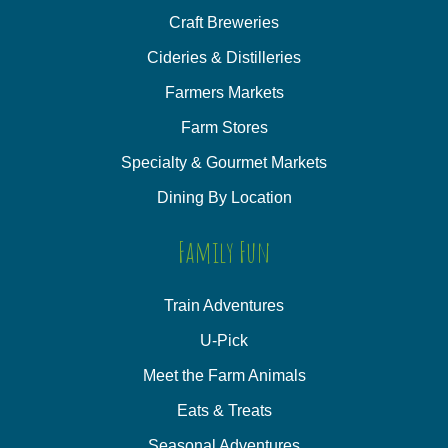
Craft Breweries
Cideries & Distilleries
Farmers Markets
Farm Stores
Specialty & Gourmet Markets
Dining By Location
Family Fun
Train Adventures
U-Pick
Meet the Farm Animals
Eats & Treats
Seasonal Adventures