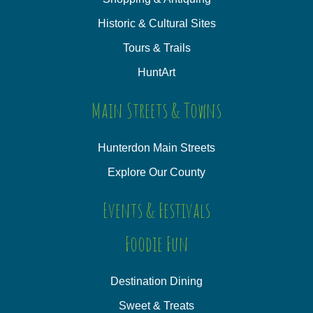
Historic & Cultural Sites
Tours & Trails
HuntArt
Main Streets & Towns
Hunterdon Main Streets
Explore Our County
Events & Festivals
Foodie Fun
Destination Dining
Sweet & Treats