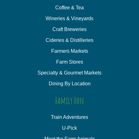
Coffee & Tea
Wineries & Vineyards
Craft Breweries
Cideries & Distilleries
Farmers Markets
Farm Stores
Specialty & Gourmet Markets
Dining By Location
Family Fun
Train Adventures
U-Pick
Meet the Farm Animals