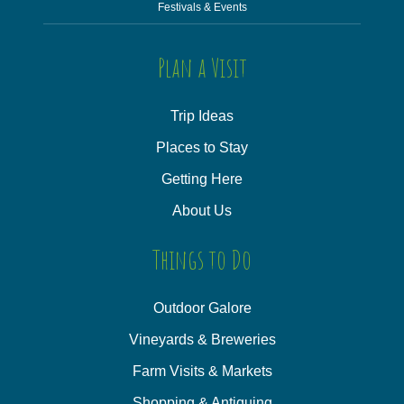
Festivals & Events
Plan a Visit
Trip Ideas
Places to Stay
Getting Here
About Us
Things to Do
Outdoor Galore
Vineyards & Breweries
Farm Visits & Markets
Shopping & Antiquing