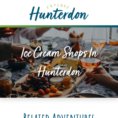
Please
note:
This
website
includes
an
accessibility
Ice Cream Shops In
system.
Hunterdon