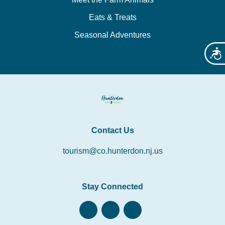
Eats & Treats
Seasonal Adventures
Acces
Contact Us
tourism@co.hunterdon.nj.us
Stay Connected