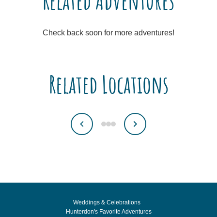
Related Adventures
Check back soon for more adventures!
Related Locations
Weddings & Celebrations
Hunterdon's Favorite Adventures