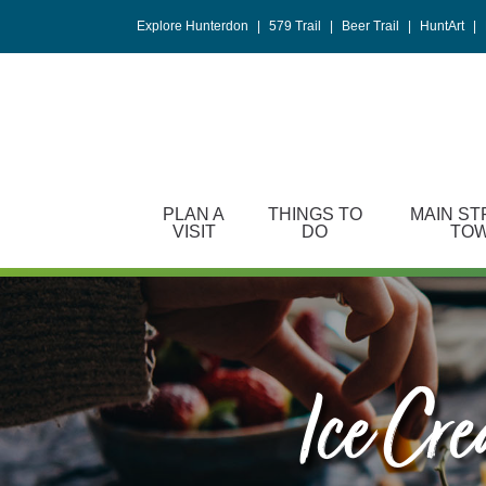
Please
Explore Hunterdon
|
579 Trail
|
Beer Trail
|
HuntArt
|
note:
This
website
includes
an
accessibility
system.
PLAN A
THINGS TO
MAIN ST
Press
VISIT
DO
TO
Control-
F11
to
adjust
the
website
Ice Cr
to
people
with