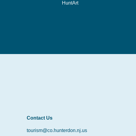
HuntArt
Contact Us
tourism@co.hunterdon.nj.us