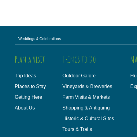
Weddings & Celebrations
Plan a Visit
Things to Do
Ma
Trip Ideas
Outdoor Galore
Hu
Places to Stay
Vineyards & Breweries
Ex
Getting Here
Farm Visits & Markets
About Us
Shopping & Antiquing
Historic & Cultural Sites
Tours & Trails