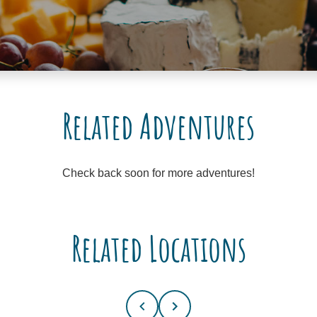
Related Adventures
Check back soon for more adventures!
Related Locations