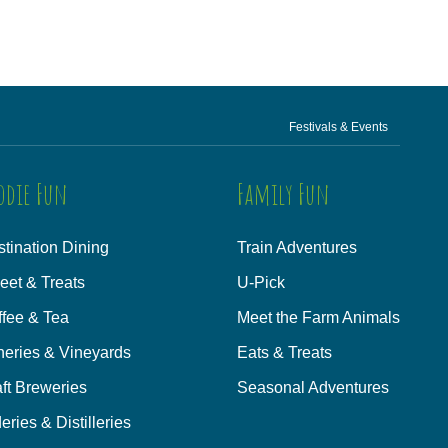
Festivals & Events
odie Fun
Family Fun
tination Dining
Train Adventures
eet & Treats
U-Pick
ffee & Tea
Meet the Farm Animals
neries & Vineyards
Eats & Treats
ft Breweries
Seasonal Adventures
eries & Distilleries