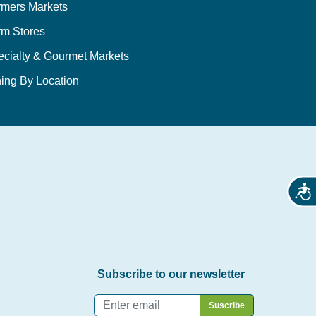
rmers Markets
rm Stores
ecialty & Gourmet Markets
ing By Location
Acces
Subscribe to our newsletter
Email
*