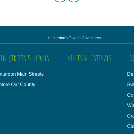
Hunterdon's Favorite Adventures
in Streets & Towns
Events & Festivals
Fo
nterdon Main Streets
Des
plore Our County
Sw
Co
Wi
Cra
Cid