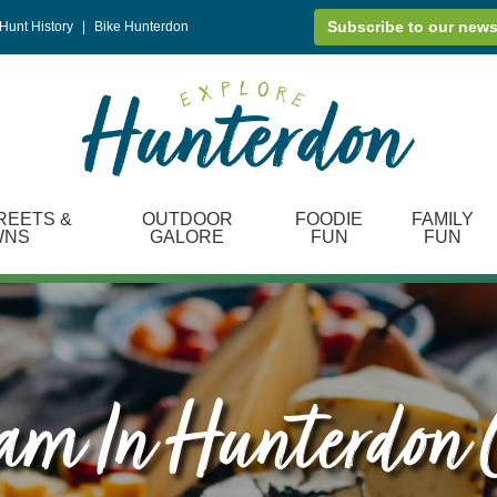
Subscribe to our news
Hunt History
|
Bike Hunterdon
REETS &
OUTDOOR
FOODIE
FAMILY
WNS
GALORE
FUN
FUN
eam In Hunterdon