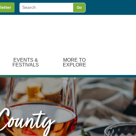
letter
Go
EVENTS &
MORE TO
FESTIVALS
EXPLORE
 County