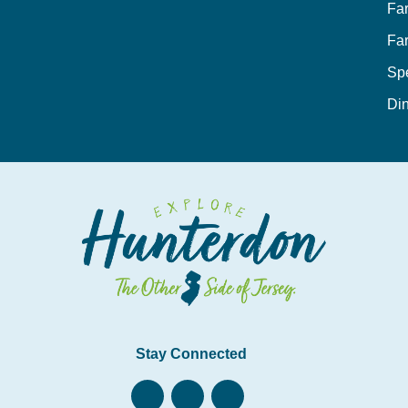
Fa
Fa
Sp
Din
Stay Connected