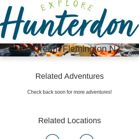
Please
note:
This
website
includes
an
Ice Cream Flemington NJ
accessibility
system.
Related Adventures
Check back soon for more adventures!
Related Locations