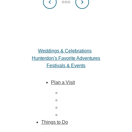
Weddings & Celebrations
Hunterdon's Favorite Adventures
Festivals & Events
Plan a Visit
Trip Ideas
Places to Stay
Getting Here
About Us
Things to Do