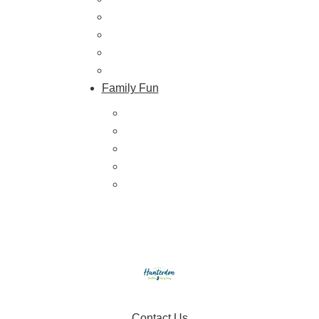
Farmers Markets
Farm Stores
Specialty & Gourmet Markets
Dining By Location
Family Fun
Train Adventures
U-Pick
Meet the Farm Animals
Eats & Treats
Seasonal Adventures
Contact Us