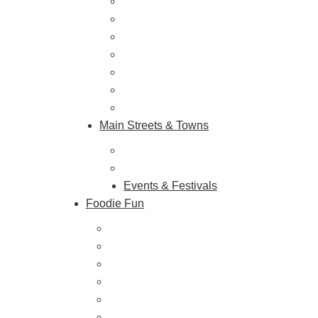
Outdoor Galore
Vineyards & Breweries
Farm Visits & Markets
Shopping & Antiquing
Historic & Cultural Sites
Tours & Trails
HuntArt
Main Streets & Towns
Hunterdon Main Streets
Explore Our County
Events & Festivals
Foodie Fun
Destination Dining
Sweet & Treats
Coffee & Tea
Wineries & Vineyards
Craft Breweries
Cideries & Distilleries