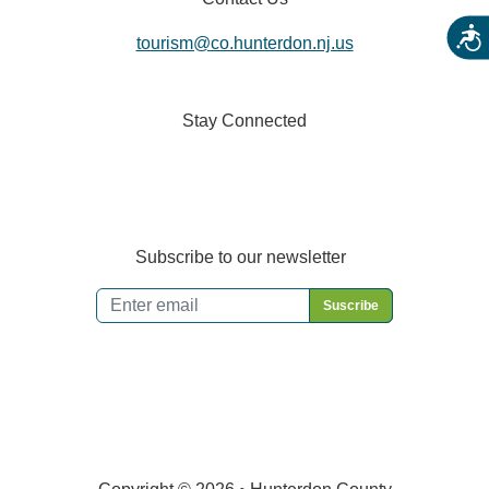
Acces
tourism@co.hunterdon.nj.us
Stay Connected
Subscribe to our newsletter
Email
*