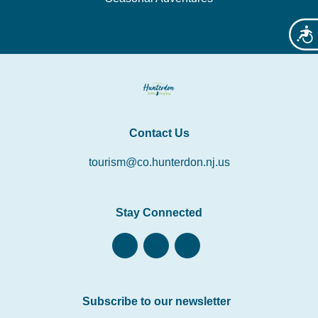
Acces
Contact Us
tourism@co.hunterdon.nj.us
Stay Connected
Subscribe to our newsletter