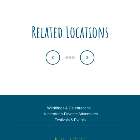
Related Locations
Weddings & Celebrations
Hunterdon's Favorite Adventures
Festivals & Events