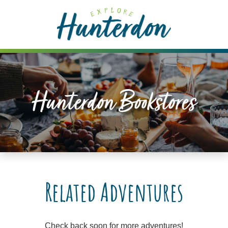
Please
note:
This
website
includes
an
accessibility
Hunterdon Bookstores
system.
Related Adventures
Check back soon for more adventures!