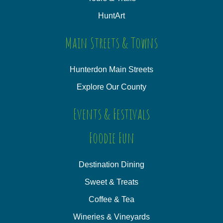
HuntArt
Main Streets & Towns
Hunterdon Main Streets
Explore Our County
Events & Festivals
Foodie Fun
Destination Dining
Sweet & Treats
Coffee & Tea
Wineries & Vineyards