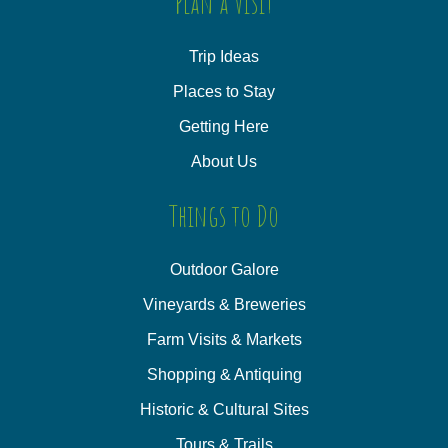
Plan a Visit
Trip Ideas
Places to Stay
Getting Here
About Us
Things to Do
Outdoor Galore
Vineyards & Breweries
Farm Visits & Markets
Shopping & Antiquing
Historic & Cultural Sites
Tours & Trails