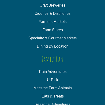
Craft Breweries
Cideries & Distilleries
Farmers Markets
Farm Stores
Specialty & Gourmet Markets
Dining By Location
Family Fun
Train Adventures
U-Pick
Meet the Farm Animals
Eats & Treats
Seasonal Adventures