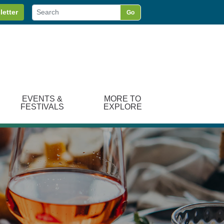
letter
Go
EVENTS &
MORE TO
FESTIVALS
EXPLORE