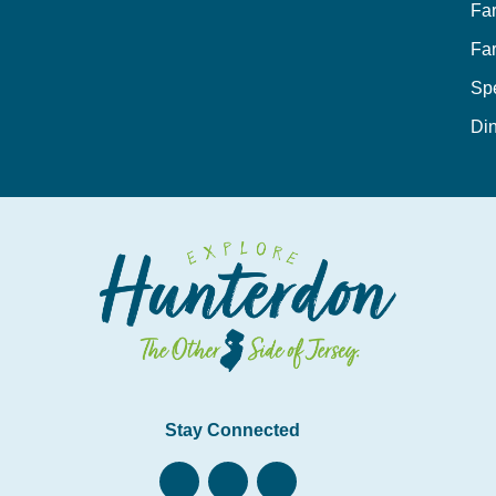
Fa
Fa
Sp
Din
Stay Connected