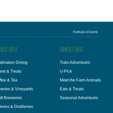
Festivals & Events
odie Fun
Family Fun
tination Dining
Train Adventures
eet & Treats
U-Pick
ffee & Tea
Meet the Farm Animals
neries & Vineyards
Eats & Treats
ft Breweries
Seasonal Adventures
eries & Distilleries