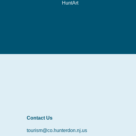
HuntArt
Contact Us
tourism@co.hunterdon.nj.us