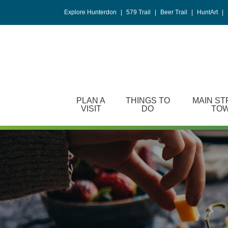
Please
Explore Hunterdon
|
579 Trail
|
Beer Trail
|
HuntArt
|
note:
This
website
includes
an
accessibility
system.
PLAN A
THINGS TO
MAIN ST
Press
VISIT
DO
TO
Control-
F11
to
adjust
the
website
to
people
with