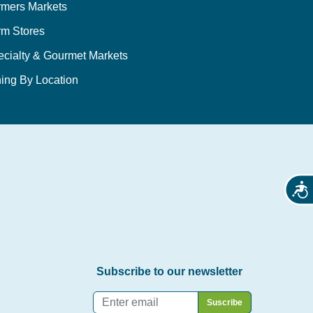
rmers Markets
rm Stores
ecialty & Gourmet Markets
ing By Location
Acces
Subscribe to our newsletter
Email
*