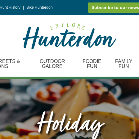
Subscribe to our news
Hunt History
|
Bike Hunterdon
REETS &
OUTDOOR
FOODIE
FAMILY
WNS
GALORE
FUN
FUN
Holiday