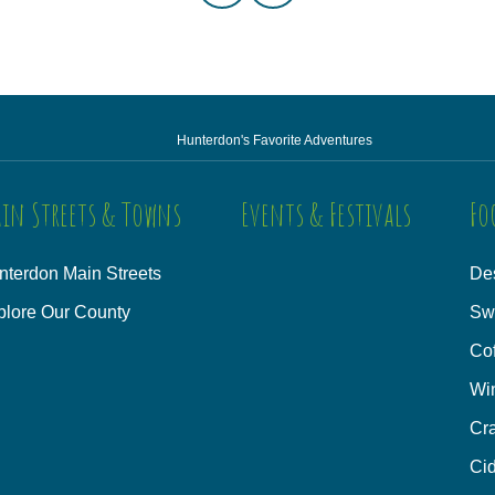
Hunterdon's Favorite Adventures
in Streets & Towns
Events & Festivals
Fo
nterdon Main Streets
Des
plore Our County
Sw
Co
Wi
Cra
Cid