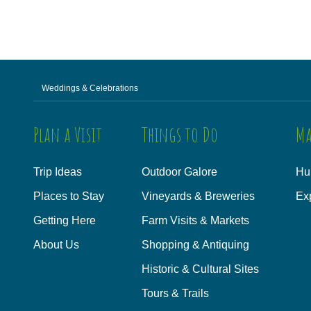
Weddings & Celebrations
Plan a Visit
Things to Do
Ma
Trip Ideas
Outdoor Galore
Hu
Places to Stay
Vineyards & Breweries
Ex
Getting Here
Farm Visits & Markets
About Us
Shopping & Antiquing
Historic & Cultural Sites
Tours & Trails