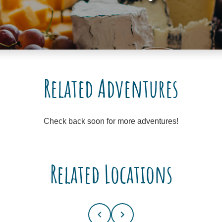
Related Adventures
Check back soon for more adventures!
Related Locations