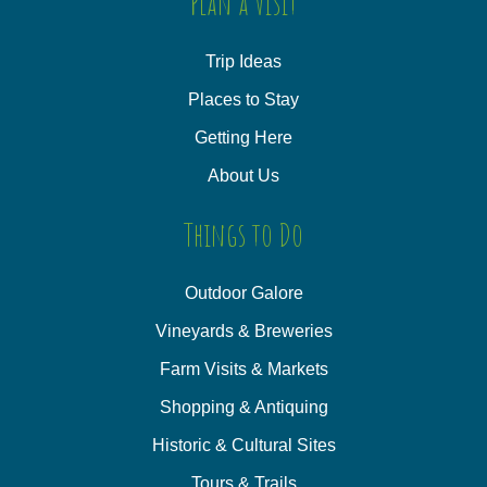
Plan a Visit
Trip Ideas
Places to Stay
Getting Here
About Us
Things to Do
Outdoor Galore
Vineyards & Breweries
Farm Visits & Markets
Shopping & Antiquing
Historic & Cultural Sites
Tours & Trails