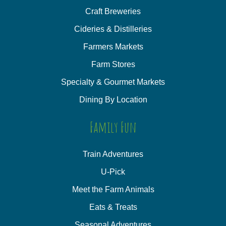
Craft Breweries
Cideries & Distilleries
Farmers Markets
Farm Stores
Specialty & Gourmet Markets
Dining By Location
Family Fun
Train Adventures
U-Pick
Meet the Farm Animals
Eats & Treats
Seasonal Adventures