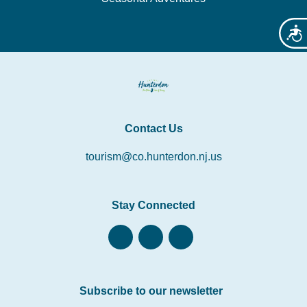
Acces
Contact Us
tourism@co.hunterdon.nj.us
Stay Connected
Subscribe to our newsletter