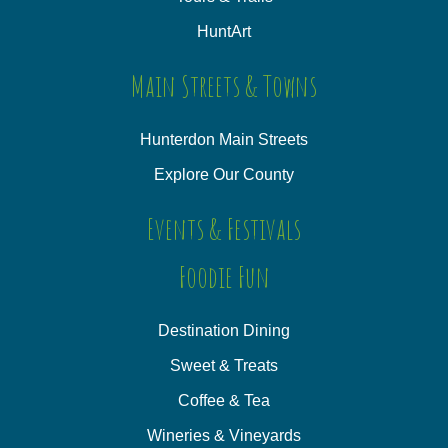
HuntArt
Main Streets & Towns
Hunterdon Main Streets
Explore Our County
Events & Festivals
Foodie Fun
Destination Dining
Sweet & Treats
Coffee & Tea
Wineries & Vineyards