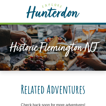
Please
note:
This
website
includes
an
accessibility
Historic Flemington NJ
system.
Related Adventures
Check back soon for more adventures!