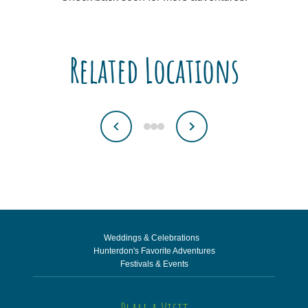
Related Locations
Weddings & Celebrations
Hunterdon's Favorite Adventures
Festivals & Events