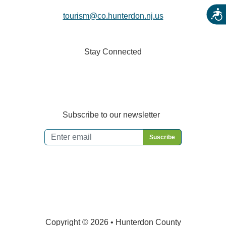
Acces
tourism@co.hunterdon.nj.us
Stay Connected
Subscribe to our newsletter
Email
*
Copyright © 2026 • Hunterdon County