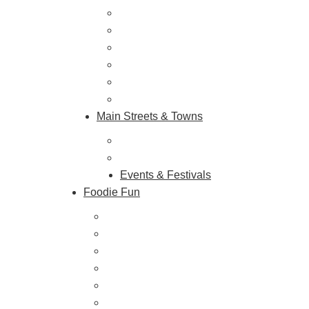
Vineyards & Breweries
Farm Visits & Markets
Shopping & Antiquing
Historic & Cultural Sites
Tours & Trails
HuntArt
Main Streets & Towns
Hunterdon Main Streets
Explore Our County
Events & Festivals
Foodie Fun
Destination Dining
Sweet & Treats
Coffee & Tea
Wineries & Vineyards
Craft Breweries
Cideries & Distilleries