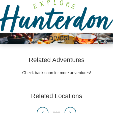
Please
note:
This
website
includes
an
Harvest
accessibility
system.
Related Adventures
Check back soon for more adventures!
Related Locations