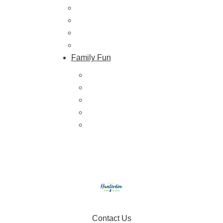
Farmers Markets
Farm Stores
Specialty & Gourmet Markets
Dining By Location
Family Fun
Train Adventures
U-Pick
Meet the Farm Animals
Eats & Treats
Seasonal Adventures
Contact Us