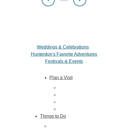
Weddings & Celebrations
Hunterdon's Favorite Adventures
Festivals & Events
Plan a Visit
Trip Ideas
Places to Stay
Getting Here
About Us
Things to Do
Outdoor Galore