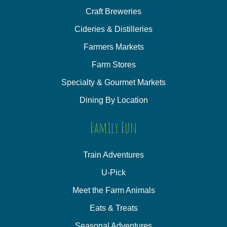
Craft Breweries
Cideries & Distilleries
Farmers Markets
Farm Stores
Specialty & Gourmet Markets
Dining By Location
Family Fun
Train Adventures
U-Pick
Meet the Farm Animals
Eats & Treats
Seasonal Adventures