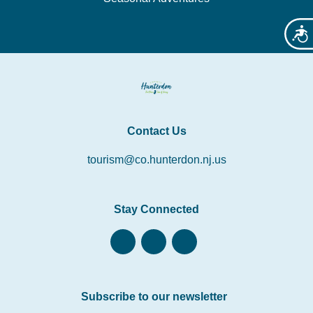
Acces
Contact Us
tourism@co.hunterdon.nj.us
Stay Connected
Subscribe to our newsletter