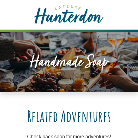
Please
note:
This
website
includes
an
accessibility
Handmade Soap
system.
Related Adventures
Check back soon for more adventures!