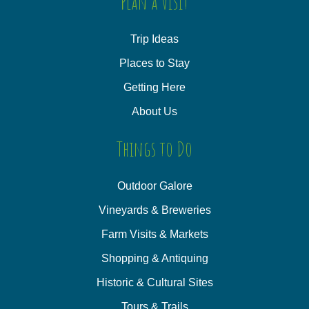
Plan a Visit
Trip Ideas
Places to Stay
Getting Here
About Us
Things to Do
Outdoor Galore
Vineyards & Breweries
Farm Visits & Markets
Shopping & Antiquing
Historic & Cultural Sites
Tours & Trails