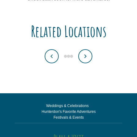
Related Locations
Weddings & Celebrations
Hunterdon's Favorite Adventures
Festivals & Events