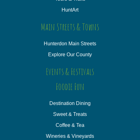
HuntArt
Main Streets & Towns
Hunterdon Main Streets
Explore Our County
Events & Festivals
Foodie Fun
Destination Dining
Sweet & Treats
Coffee & Tea
Wineries & Vineyards