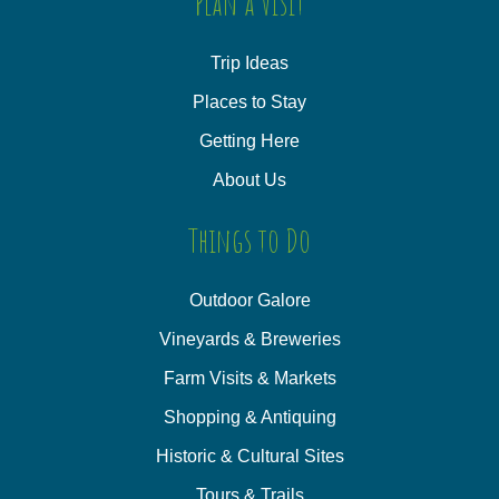
Plan a Visit
Trip Ideas
Places to Stay
Getting Here
About Us
Things to Do
Outdoor Galore
Vineyards & Breweries
Farm Visits & Markets
Shopping & Antiquing
Historic & Cultural Sites
Tours & Trails