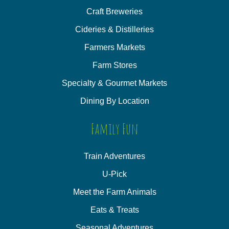
Craft Breweries
Cideries & Distilleries
Farmers Markets
Farm Stores
Specialty & Gourmet Markets
Dining By Location
Family Fun
Train Adventures
U-Pick
Meet the Farm Animals
Eats & Treats
Seasonal Adventures