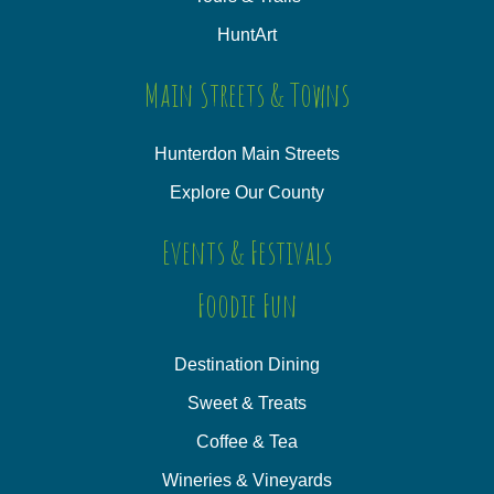
HuntArt
Main Streets & Towns
Hunterdon Main Streets
Explore Our County
Events & Festivals
Foodie Fun
Destination Dining
Sweet & Treats
Coffee & Tea
Wineries & Vineyards