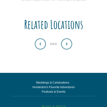
Related Locations
Weddings & Celebrations
Hunterdon's Favorite Adventures
Festivals & Events