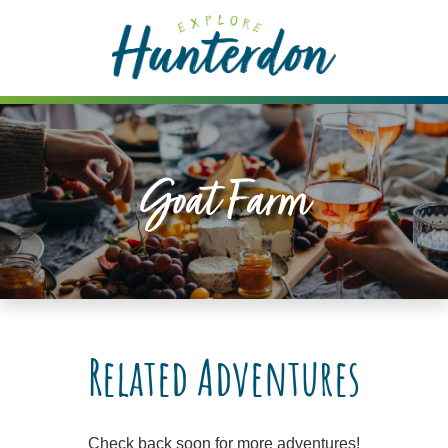
Please
note:
This
website
includes
an
accessibility
Goat Farm
system.
Related Adventures
Check back soon for more adventures!