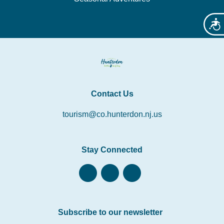
Acces
Contact Us
tourism@co.hunterdon.nj.us
Stay Connected
Subscribe to our newsletter