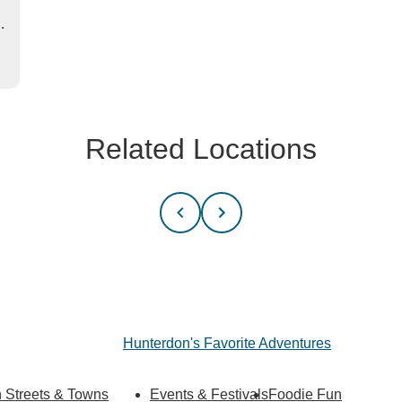
…
Related Locations
Hunterdon's Favorite Adventures
 Streets & Towns
Events & Festivals
Foodie Fun