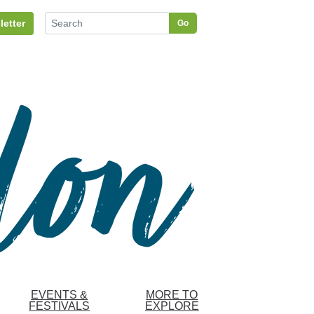
letter
Go
EVENTS &
MORE TO
FESTIVALS
EXPLORE