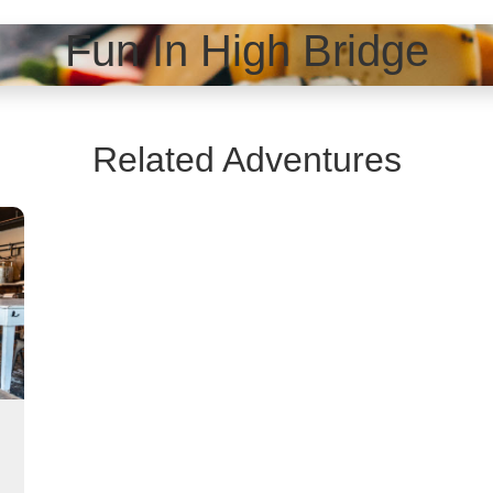
Fun In High Bridge
Related Adventures