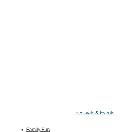
Festivals & Events
Family Fun