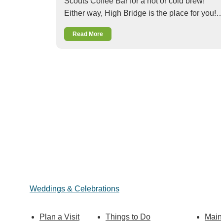
Scouts Coffee Bar for a hot or cold brew!
Either way, High Bridge is the place for you!
Read More
Weddings & Celebrations
Plan a Visit
Things to Do
Main