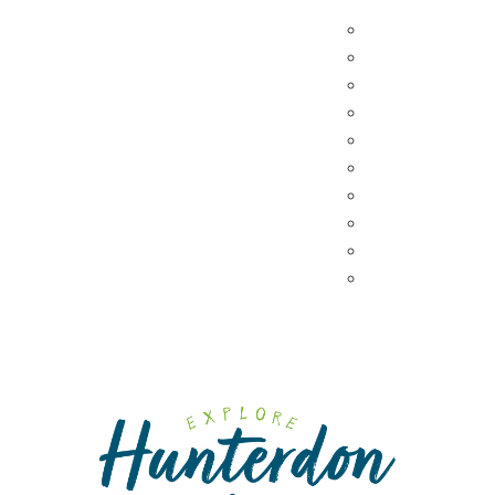
Hunterdon Main Streets
Destination Din
Explore Our County
Sweet & Treats
Coffee & Tea
Wineries & Vine
Craft Breweries
Cideries & Distil
Farmers Market
Farm Stores
Specialty & Gou
Dining By Locat