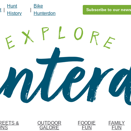
Hunt
Bike
t
|
|
Subscribe to our news
History
Hunterdon
REETS &
OUTDOOR
FOODIE
FAMILY
WNS
GALORE
FUN
FUN