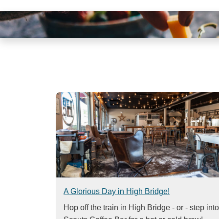
visual
disabilities
who
are
using
a
screen
reader;
Press
Control-
F10
to
open
an
accessibility
menu.
A Glorious Day in High Bridge!
Hop off the train in High Bridge - or - step into