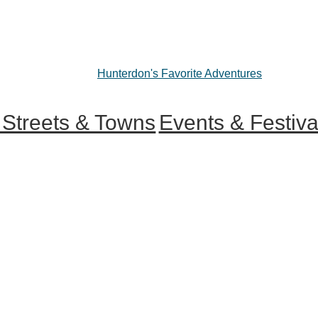
Hunterdon's Favorite Adventures
 Streets & Towns
Events & Festiva
 Main Streets
ur County