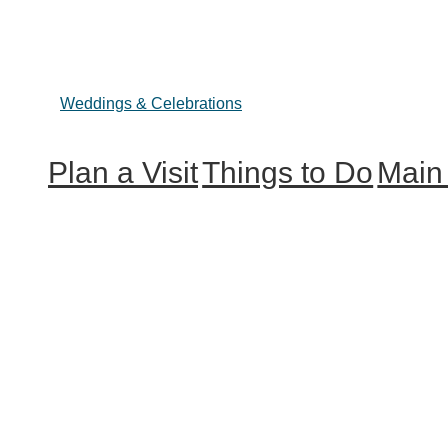
Weddings & Celebrations
Plan a Visit
Things to Do
Main
Trip Ideas
Outdoor Galore
Hunterdon
Places to Stay
Vineyards & Breweries
Explore O
Getting Here
Farm Visits & Markets
About Us
Shopping & Antiquing
Historic & Cultural Sites
Tours & Trails
HuntArt