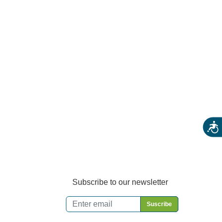
Farm Stores
Specialty & Gourmet Markets
Dining By Location
Acces
Subscribe to our newsletter
Email
*