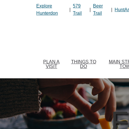
Please
Explore
579
Beer
|
|
|
HuntAr
note:
Hunterdon
Trail
Trail
This
website
includes
an
accessibility
system.
Press
PLAN A
THINGS TO
MAIN ST
VISIT
DO
TO
Control-
F11
to
adjust
the
website
F
to
people
with