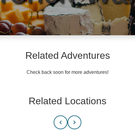
Related Adventures
Check back soon for more adventures!
Related Locations