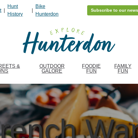
Hunt
Bike
t
|
|
Subscribe to our news
History
Hunterdon
REETS &
OUTDOOR
FOODIE
FAMILY
WNS
GALORE
FUN
FUN
rench Wa