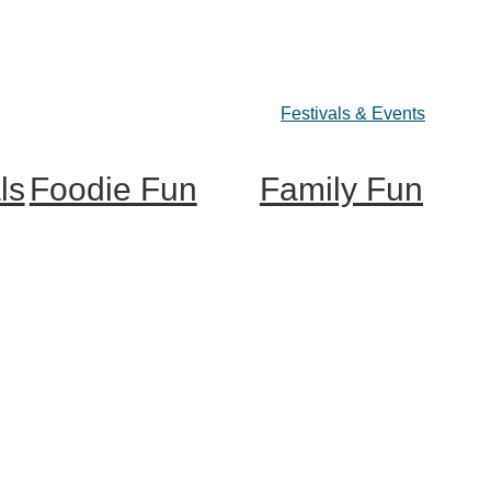
Festivals & Events
ls
Foodie Fun
Family Fun
Destination Dining
Train Adventures
Sweet & Treats
U-Pick
Coffee & Tea
Meet the Farm Animals
Wineries & Vineyards
Eats & Treats
Craft Breweries
Seasonal Adventures
Cideries & Distilleries
Farmers Markets