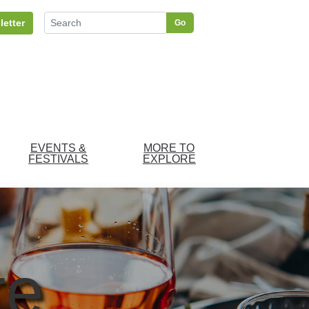
letter
Go
EVENTS &
MORE TO
FESTIVALS
EXPLORE
re