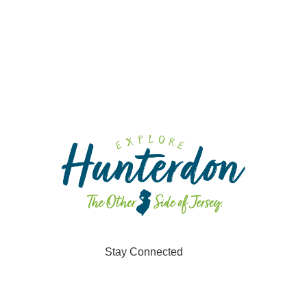
Stay Connected