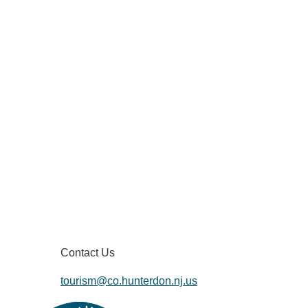
Contact Us
tourism@co.hunterdon.nj.us