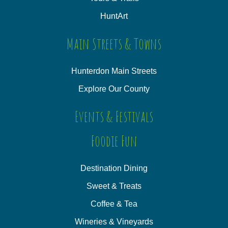
HuntArt
Main Streets & Towns
Hunterdon Main Streets
Explore Our County
Events & Festivals
Foodie Fun
Destination Dining
Sweet & Treats
Coffee & Tea
Wineries & Vineyards