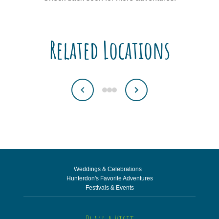
Related Locations
Weddings & Celebrations
Hunterdon's Favorite Adventures
Festivals & Events