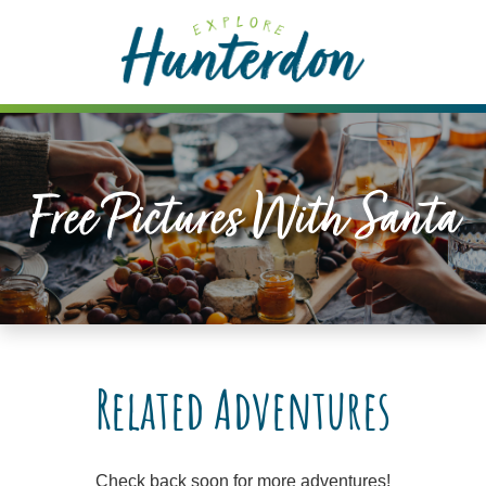
Please
note:
This
website
includes
an
accessibility
Free Pictures With Santa
system.
Related Adventures
Check back soon for more adventures!