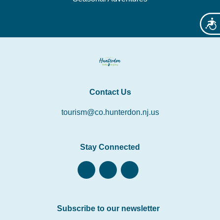
Acces
Contact Us
tourism@co.hunterdon.nj.us
Stay Connected
Subscribe to our newsletter