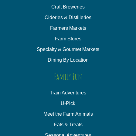
Craft Breweries
Cideries & Distilleries
Farmers Markets
Farm Stores
Specialty & Gourmet Markets
Dining By Location
Family Fun
Train Adventures
U-Pick
Meet the Farm Animals
Eats & Treats
Seasonal Adventures