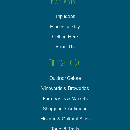
Plan a Visit
Trip Ideas
Places to Stay
Getting Here
About Us
Things to Do
Outdoor Galore
Vineyards & Breweries
Farm Visits & Markets
Shopping & Antiquing
Historic & Cultural Sites
Tours & Trails