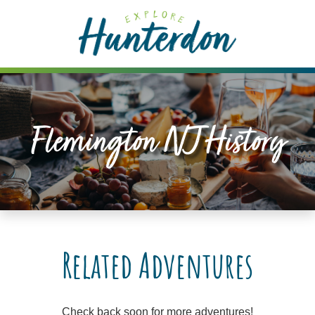
Please
note:
This
website
includes
an
accessibility
Flemington NJ History
system.
Related Adventures
Check back soon for more adventures!