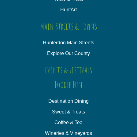
HuntArt
Main Streets & Towns
Hunterdon Main Streets
Explore Our County
Events & Festivals
Foodie Fun
Destination Dining
Sweet & Treats
Coffee & Tea
Wineries & Vineyards