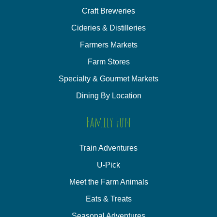
Craft Breweries
Cideries & Distilleries
Farmers Markets
Farm Stores
Specialty & Gourmet Markets
Dining By Location
Family Fun
Train Adventures
U-Pick
Meet the Farm Animals
Eats & Treats
Seasonal Adventures