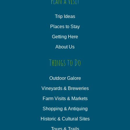
Plan a Visit
Trip Ideas
Places to Stay
Getting Here
About Us
Things to Do
Outdoor Galore
Vineyards & Breweries
Farm Visits & Markets
Shopping & Antiquing
Historic & Cultural Sites
Tours & Trails