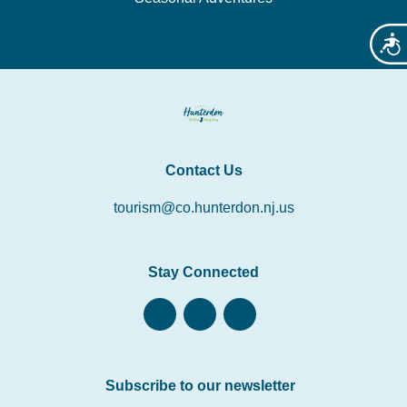
Acces
Contact Us
tourism@co.hunterdon.nj.us
Stay Connected
Subscribe to our newsletter