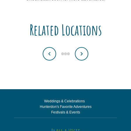
Related Locations
Weddings & Celebrations
Hunterdon's Favorite Adventures
Festivals & Events