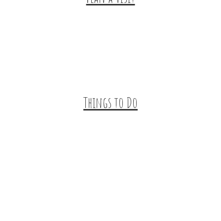
Trip Ideas
Places to Stay
Getting Here
About Us
Things to Do
Outdoor Galore
Vineyards & Breweries
Farm Visits & Markets
Shopping & Antiquing
Historic & Cultural Sites
Tours & Trails