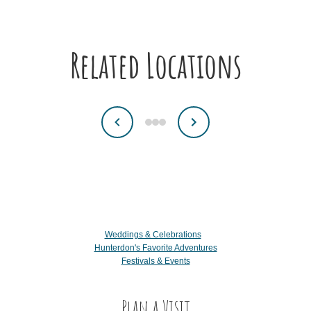
Related Locations
Weddings & Celebrations
Hunterdon's Favorite Adventures
Festivals & Events
Plan a Visit