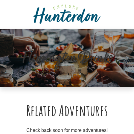
Please
note:
This
website
includes
an
accessibility
Flemington Drinks
system.
Related Adventures
Check back soon for more adventures!