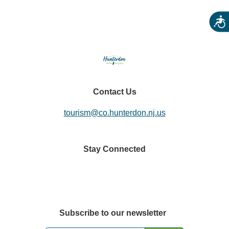
Acces
Contact Us
tourism@co.hunterdon.nj.us
Stay Connected
Subscribe to our newsletter