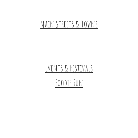
HuntArt
Main Streets & Towns
Hunterdon Main Streets
Explore Our County
Events & Festivals
Foodie Fun
Destination Dining
Sweet & Treats
Coffee & Tea
Wineries & Vineyards