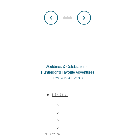
Weddings & Celebrations
Hunterdon's Favorite Adventures
Festivals & Events
Plan a Visit
Trip Ideas
Places to Stay
Getting Here
About Us
Things to Do