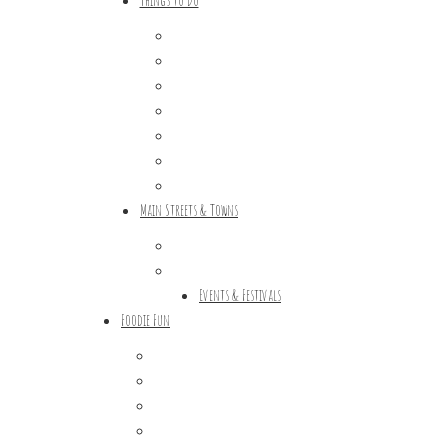
Outdoor Galore
Vineyards & Breweries
Farm Visits & Markets
Shopping & Antiquing
Historic & Cultural Sites
Tours & Trails
HuntArt
Main Streets & Towns
Hunterdon Main Streets
Explore Our County
Events & Festivals
Foodie Fun
Destination Dining
Sweet & Treats
Coffee & Tea
Wineries & Vineyards