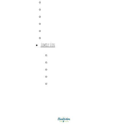
Craft Breweries
Cideries & Distilleries
Farmers Markets
Farm Stores
Specialty & Gourmet Markets
Dining By Location
Family Fun
Train Adventures
U-Pick
Meet the Farm Animals
Eats & Treats
Seasonal Adventures