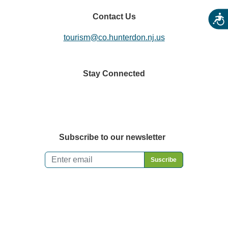
Contact Us
Acces
tourism@co.hunterdon.nj.us
Stay Connected
Subscribe to our newsletter
Email
*