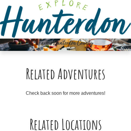
Please
note:
This
website
includes
an
Farms Hunterdon County
accessibility
system.
Related Adventures
Check back soon for more adventures!
Related Locations