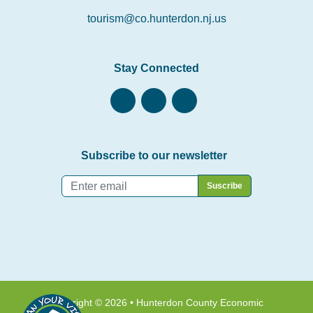
tourism@co.hunterdon.nj.us
Stay Connected
Subscribe to our newsletter
Email
*
Copyright © 2026 • Hunterdon County Economic