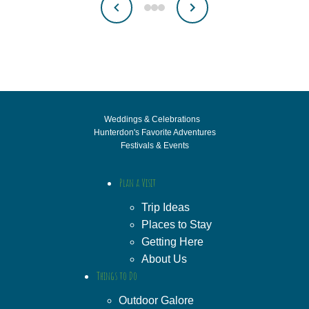
Weddings & Celebrations
Hunterdon's Favorite Adventures
Festivals & Events
Plan a Visit
Trip Ideas
Places to Stay
Getting Here
About Us
Things to Do
Outdoor Galore