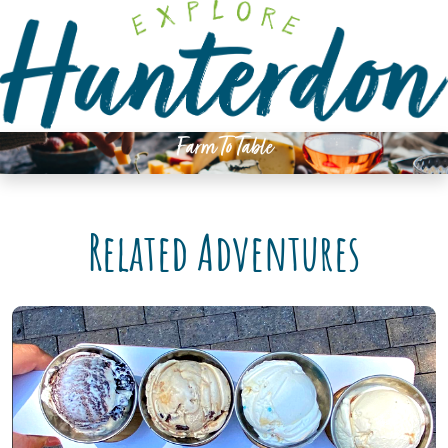
Please
note:
This
website
includes
an
Farm To Table
accessibility
system.
Related Adventures