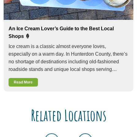
An Ice Cream Lover’s Guide to the Best Local
Shops 🍦
Ice cream is a classic almost everyone loves,
especially on a warm day. In Hunterdon County, there’s
no shortage of destinations including old-fashioned
roadside stands and unique local shops serving…
Read More
Related Locations