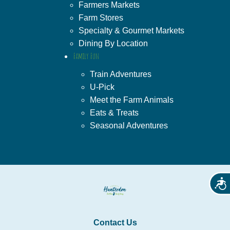
Farmers Markets
Farm Stores
Specialty & Gourmet Markets
Dining By Location
Family Fun
Train Adventures
U-Pick
Meet the Farm Animals
Eats & Treats
Seasonal Adventures
Acces
Contact Us