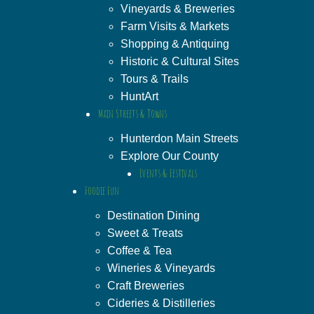
Vineyards & Breweries
Farm Visits & Markets
Shopping & Antiquing
Historic & Cultural Sites
Tours & Trails
HuntArt
Main Streets & Towns
Hunterdon Main Streets
Explore Our County
Events & Festivals
Foodie Fun
Destination Dining
Sweet & Treats
Coffee & Tea
Wineries & Vineyards
Craft Breweries
Cideries & Distilleries