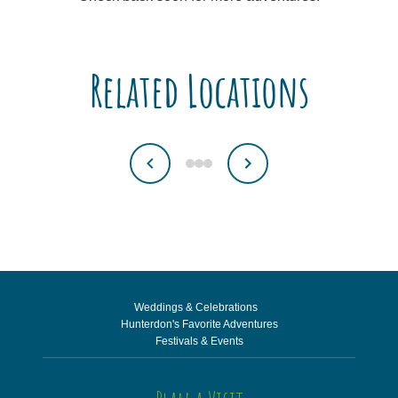
Related Locations
Weddings & Celebrations
Hunterdon's Favorite Adventures
Festivals & Events