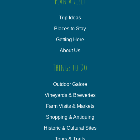
Plan a Visit
Trip Ideas
Places to Stay
Getting Here
About Us
Things to Do
Outdoor Galore
Vineyards & Breweries
Farm Visits & Markets
Shopping & Antiquing
Historic & Cultural Sites
Tours & Trails