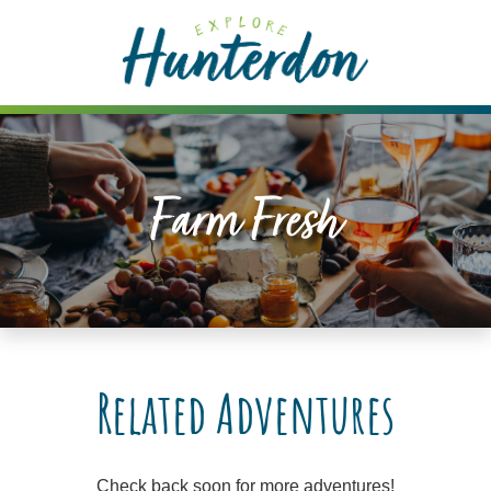
Please
note:
This
website
includes
an
accessibility
Farm Fresh
system.
Related Adventures
Check back soon for more adventures!