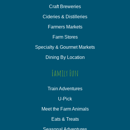
Craft Breweries
Cideries & Distilleries
Farmers Markets
Farm Stores
Specialty & Gourmet Markets
Dining By Location
Family Fun
Train Adventures
U-Pick
Meet the Farm Animals
Eats & Treats
Seasonal Adventures