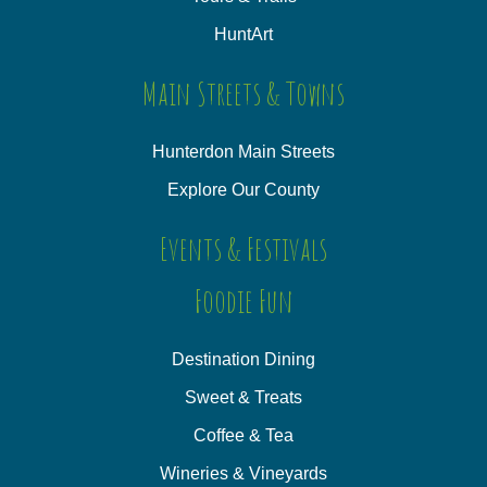
HuntArt
Main Streets & Towns
Hunterdon Main Streets
Explore Our County
Events & Festivals
Foodie Fun
Destination Dining
Sweet & Treats
Coffee & Tea
Wineries & Vineyards