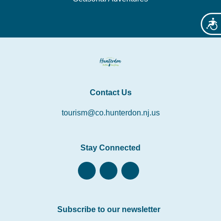
Acces
Contact Us
tourism@co.hunterdon.nj.us
Stay Connected
Subscribe to our newsletter