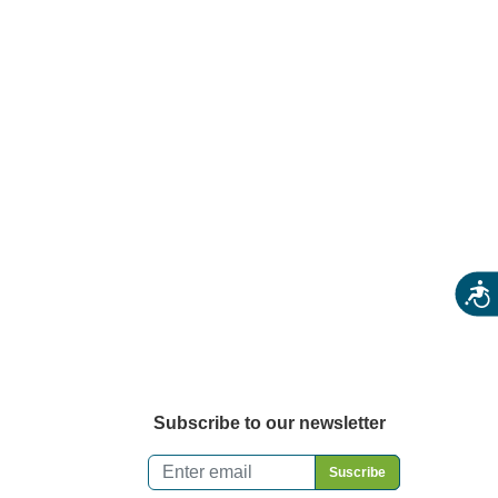
rmers Markets
rm Stores
ecialty & Gourmet Markets
ing By Location
Acces
Subscribe to our newsletter
Email
*