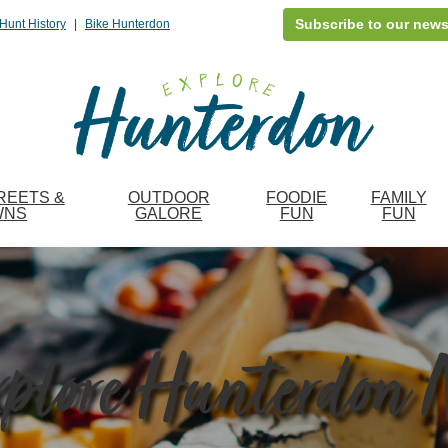
Subscribe to our news
Hunt History
|
Bike Hunterdon
REETS &
OUTDOOR
FOODIE
FAMILY
WNS
GALORE
FUN
FUN
plore Hunterdon