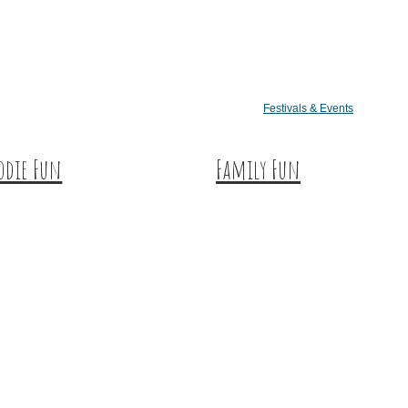
Festivals & Events
odie Fun
Family Fun
tination Dining
Train Adventures
eet & Treats
U-Pick
ffee & Tea
Meet the Farm Animals
neries & Vineyards
Eats & Treats
ft Breweries
Seasonal Adventures
eries & Distilleries