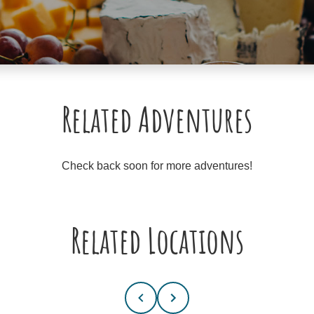
Related Adventures
Check back soon for more adventures!
Related Locations