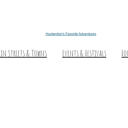
Hunterdon's Favorite Adventures
in Streets & Towns
Events & Festivals
Fo
nterdon Main Streets
Des
plore Our County
Sw
Co
Wi
Cra
Cid