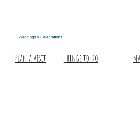
Weddings & Celebrations
Plan a Visit
Things to Do
Ma
Trip Ideas
Outdoor Galore
Hu
Places to Stay
Vineyards & Breweries
Ex
Getting Here
Farm Visits & Markets
About Us
Shopping & Antiquing
Historic & Cultural Sites
Tours & Trails