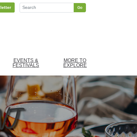
letter
Go
EVENTS &
MORE TO
FESTIVALS
EXPLORE
 NJ