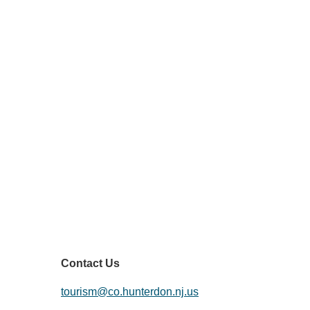
HuntArt
Contact Us
tourism@co.hunterdon.nj.us