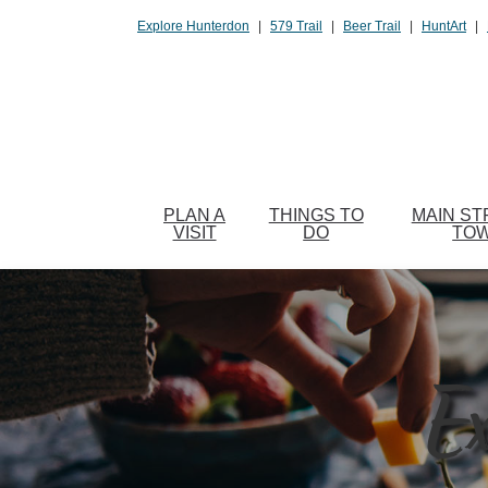
Please
Explore Hunterdon
|
579 Trail
|
Beer Trail
|
HuntArt
|
note:
This
website
includes
an
accessibility
system.
PLAN A
THINGS TO
MAIN ST
Press
VISIT
DO
TO
Control-
F11
to
adjust
the
Ex
website
to
people
with