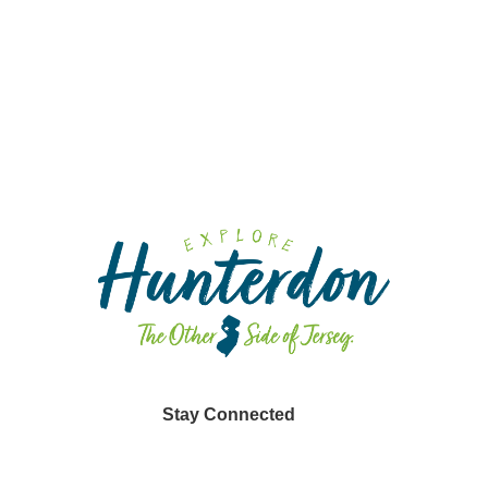
Fa
Fa
Sp
Din
Stay Connected