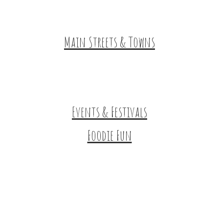
HuntArt
Main Streets & Towns
Hunterdon Main Streets
Explore Our County
Events & Festivals
Foodie Fun
Destination Dining
Sweet & Treats
Coffee & Tea
Wineries & Vineyards