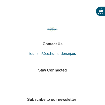
Acces
Contact Us
tourism@co.hunterdon.nj.us
Stay Connected
Subscribe to our newsletter