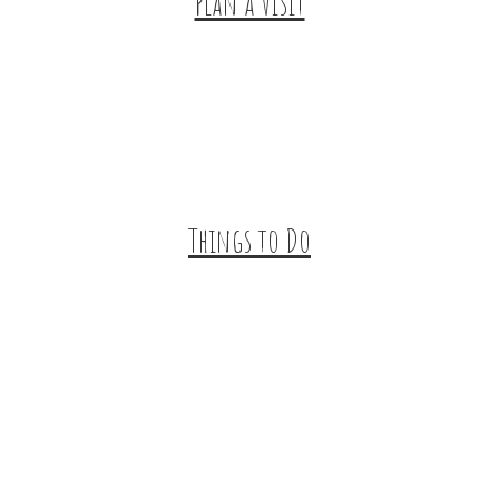
Plan a Visit
Trip Ideas
Places to Stay
Getting Here
About Us
Things to Do
Outdoor Galore
Vineyards & Breweries
Farm Visits & Markets
Shopping & Antiquing
Historic & Cultural Sites
Tours & Trails