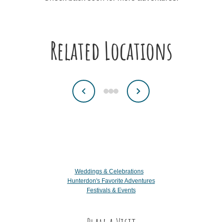
Related Locations
Weddings & Celebrations
Hunterdon's Favorite Adventures
Festivals & Events