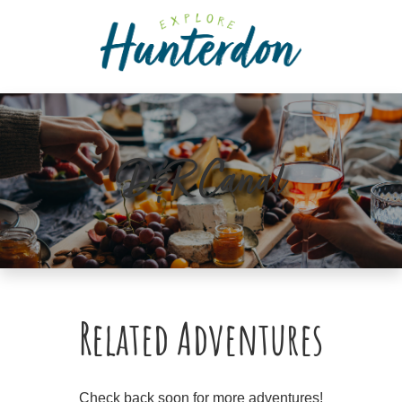
Please
note:
This
website
includes
an
accessibility
D&R Canal
system.
Related Adventures
Check back soon for more adventures!