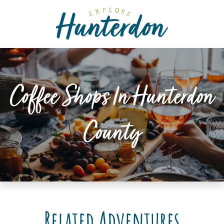
Please
note:
This
website
includes
an
accessibility
Coffee Shops In Hunterdon
system.
County
Related Adventures