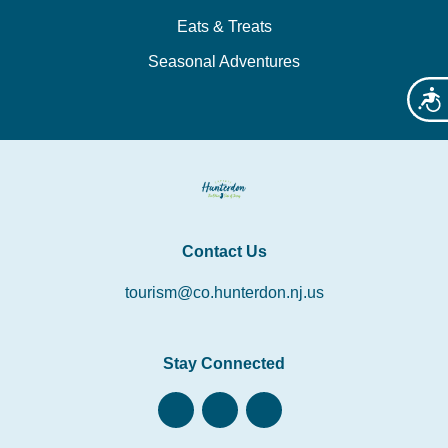
Eats & Treats
Seasonal Adventures
Acces
Contact Us
tourism@co.hunterdon.nj.us
Stay Connected