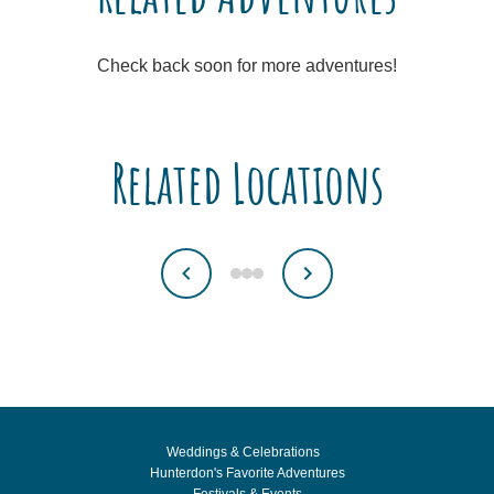
Check back soon for more adventures!
Related Locations
Weddings & Celebrations
Hunterdon's Favorite Adventures
Festivals & Events