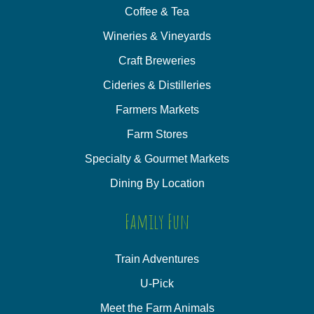
Coffee & Tea
Wineries & Vineyards
Craft Breweries
Cideries & Distilleries
Farmers Markets
Farm Stores
Specialty & Gourmet Markets
Dining By Location
Family Fun
Train Adventures
U-Pick
Meet the Farm Animals