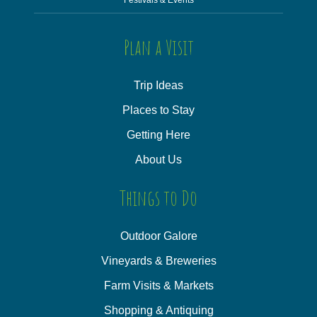
Plan a Visit
Trip Ideas
Places to Stay
Getting Here
About Us
Things to Do
Outdoor Galore
Vineyards & Breweries
Farm Visits & Markets
Shopping & Antiquing