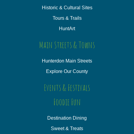
Historic & Cultural Sites
Tours & Trails
HuntArt
Main Streets & Towns
Hunterdon Main Streets
Explore Our County
Events & Festivals
Foodie Fun
Destination Dining
Sweet & Treats