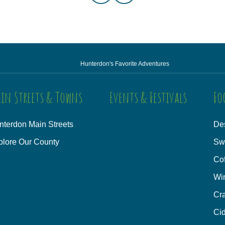
Hunterdon's Favorite Adventures
in Streets & Towns
Events & Festivals
Fo
nterdon Main Streets
Des
plore Our County
Sw
Co
Wi
Cra
Cid