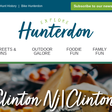
Subscribe to our news
Hunt History
|
Bike Hunterdon
REETS &
OUTDOOR
FOODIE
FAMILY
WNS
GALORE
FUN
FUN
linton Nj|clinto