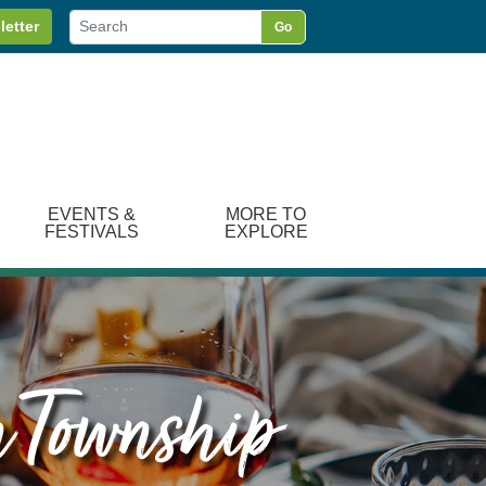
letter
Go
EVENTS &
MORE TO
FESTIVALS
EXPLORE
n Township