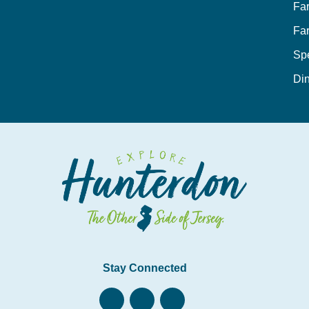
Fa
Fa
Sp
Din
Stay Connected