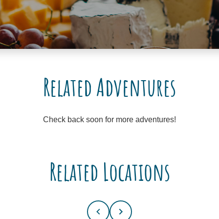
Related Adventures
Check back soon for more adventures!
Related Locations