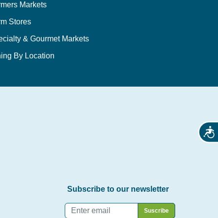
rmers Markets
rm Stores
ecialty & Gourmet Markets
ing By Location
Acces
Subscribe to our newsletter
Email
*