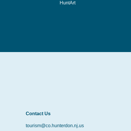
HuntArt
Contact Us
tourism@co.hunterdon.nj.us