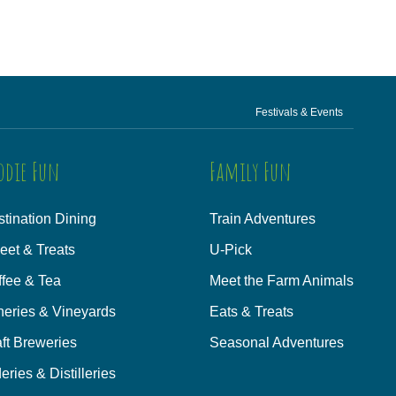
Festivals & Events
odie Fun
Family Fun
tination Dining
Train Adventures
eet & Treats
U-Pick
ffee & Tea
Meet the Farm Animals
neries & Vineyards
Eats & Treats
ft Breweries
Seasonal Adventures
eries & Distilleries