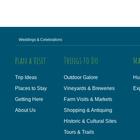
Weddings & Celebrations
Plan a Visit
Things to Do
Ma
Trip Ideas
Outdoor Galore
Hu
Places to Stay
Vineyards & Breweries
Ex
Getting Here
Farm Visits & Markets
About Us
Shopping & Antiquing
Historic & Cultural Sites
Tours & Trails