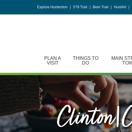
Please
Explore Hunterdon
|
579 Trail
|
Beer Trail
|
HuntArt
|
note:
This
website
includes
an
accessibility
system.
PLAN A
THINGS TO
MAIN ST
Press
VISIT
DO
TO
Control-
F11
to
adjust
the
website
Clinton|c
to
people
with