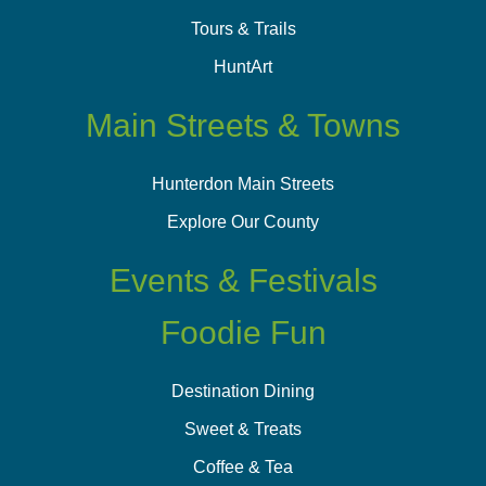
Tours & Trails
HuntArt
Main Streets & Towns
Hunterdon Main Streets
Explore Our County
Events & Festivals
Foodie Fun
Destination Dining
Sweet & Treats
Coffee & Tea