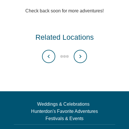
Check back soon for more adventures!
Related Locations
Weddings & Celebrations
Hunterdon's Favorite Adventures
Festivals & Events