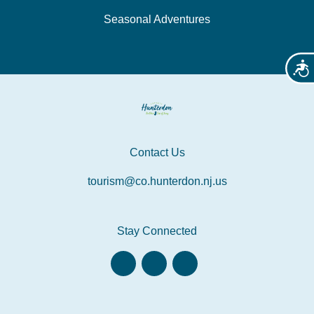
Seasonal Adventures
Acces
Contact Us
tourism@co.hunterdon.nj.us
Stay Connected