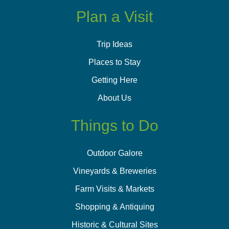
Plan a Visit
Trip Ideas
Places to Stay
Getting Here
About Us
Things to Do
Outdoor Galore
Vineyards & Breweries
Farm Visits & Markets
Shopping & Antiquing
Historic & Cultural Sites