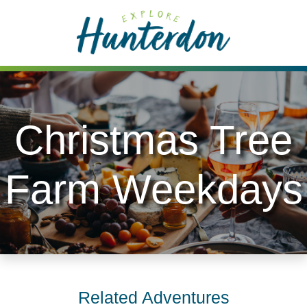
Please
note:
This
website
includes
an
accessibility
Christmas Tree
system.
Farm Weekdays
Related Adventures