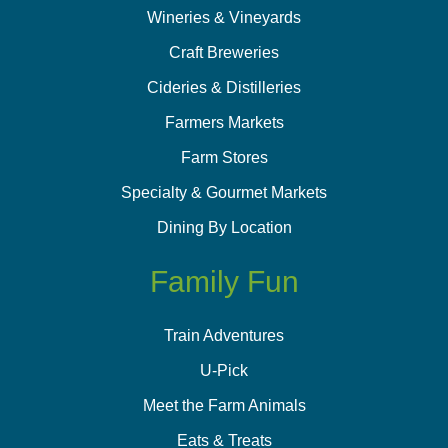
Wineries & Vineyards
Craft Breweries
Cideries & Distilleries
Farmers Markets
Farm Stores
Specialty & Gourmet Markets
Dining By Location
Family Fun
Train Adventures
U-Pick
Meet the Farm Animals
Eats & Treats