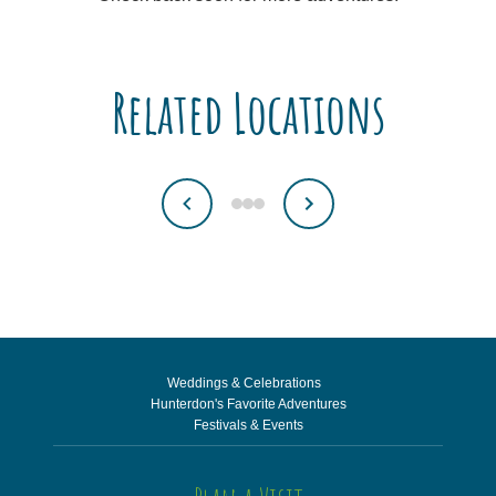
Related Locations
Weddings & Celebrations
Hunterdon's Favorite Adventures
Festivals & Events