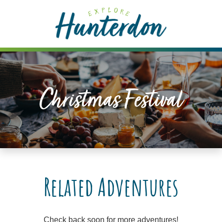
Please
note:
This
website
includes
an
accessibility
Christmas Festival
system.
Related Adventures
Check back soon for more adventures!