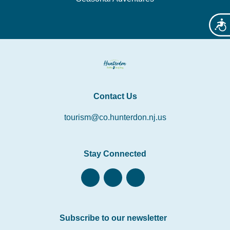
Acces
Contact Us
tourism@co.hunterdon.nj.us
Stay Connected
Subscribe to our newsletter