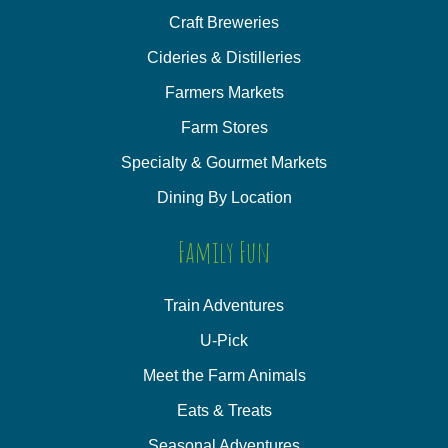
Craft Breweries
Cideries & Distilleries
Farmers Markets
Farm Stores
Specialty & Gourmet Markets
Dining By Location
Family Fun
Train Adventures
U-Pick
Meet the Farm Animals
Eats & Treats
Seasonal Adventures