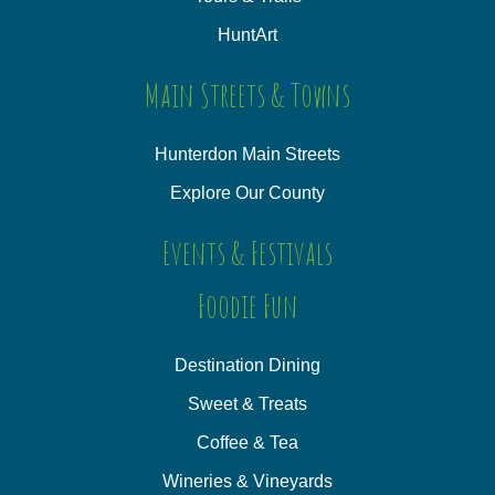
HuntArt
Main Streets & Towns
Hunterdon Main Streets
Explore Our County
Events & Festivals
Foodie Fun
Destination Dining
Sweet & Treats
Coffee & Tea
Wineries & Vineyards