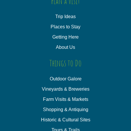
Plan a Visit
Trip Ideas
Places to Stay
Getting Here
About Us
Things to Do
Outdoor Galore
Vineyards & Breweries
Farm Visits & Markets
Shopping & Antiquing
Historic & Cultural Sites
Tours & Trails