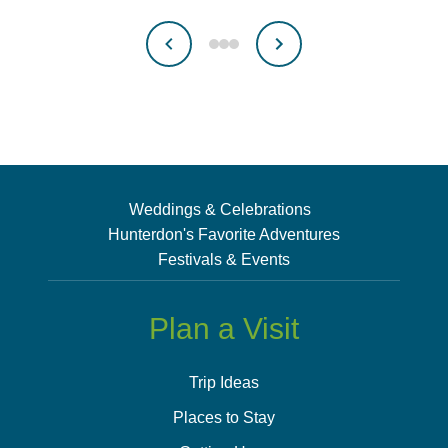
Weddings & Celebrations
Hunterdon's Favorite Adventures
Festivals & Events
Plan a Visit
Trip Ideas
Places to Stay