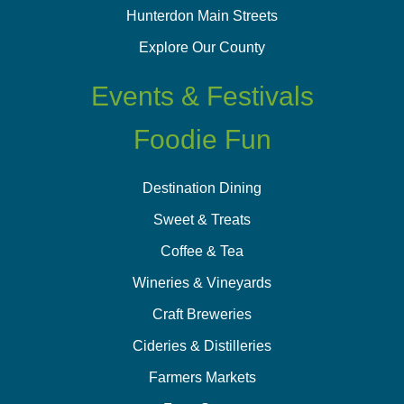
Hunterdon Main Streets
Explore Our County
Events & Festivals
Foodie Fun
Destination Dining
Sweet & Treats
Coffee & Tea
Wineries & Vineyards
Craft Breweries
Cideries & Distilleries
Farmers Markets