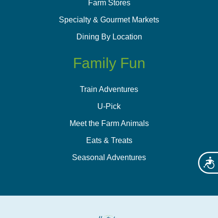
Farm Stores
Specialty & Gourmet Markets
Dining By Location
Family Fun
Train Adventures
U-Pick
Meet the Farm Animals
Eats & Treats
Seasonal Adventures
Acces