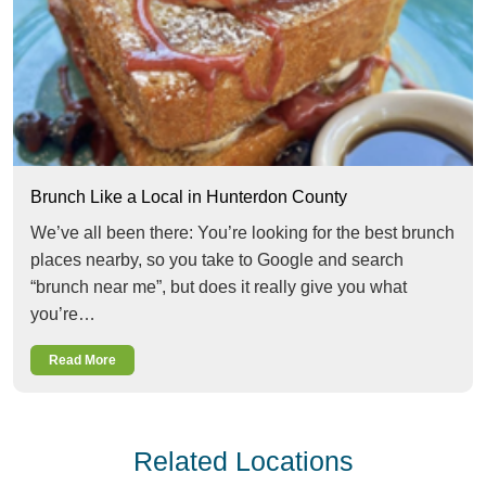
Brunch Like a Local in Hunterdon County
We’ve all been there: You’re looking for the best brunch
places nearby, so you take to Google and search
“brunch near me”, but does it really give you what
you’re…
Read More
Related Locations