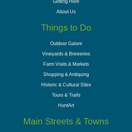
Getting Here
About Us
Things to Do
Outdoor Galore
Vineyards & Breweries
Farm Visits & Markets
Shopping & Antiquing
Historic & Cultural Sites
Tours & Trails
HuntArt
Main Streets & Towns