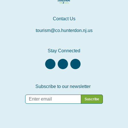
Contact Us
tourism@co.hunterdon.nj.us
Stay Connected
Subscribe to our newsletter
Email
*