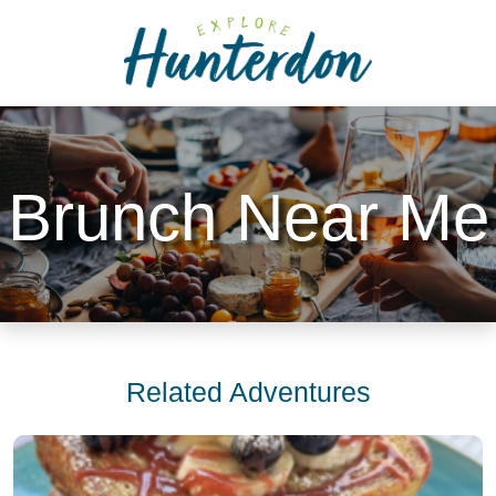
Please
note:
This
website
includes
an
accessibility
Brunch Near Me
system.
Related Adventures