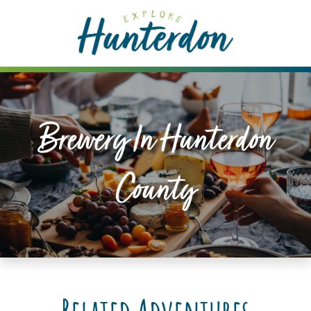
Please
note:
This
website
includes
an
accessibility
Brewery In Hunterdon
system.
County