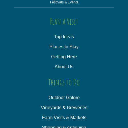
Festivals & Events
Plan a Visit
Trip Ideas
Places to Stay
Getting Here
About Us
Things to Do
Outdoor Galore
Vineyards & Breweries
Farm Visits & Markets
Shopping & Antiquing