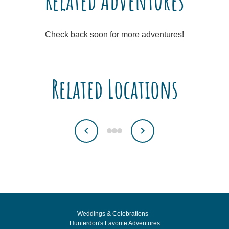
Related Adventures
Check back soon for more adventures!
Related Locations
Weddings & Celebrations
Hunterdon's Favorite Adventures