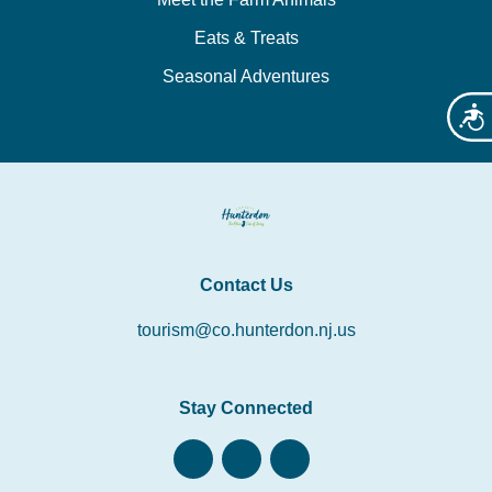
Eats & Treats
Seasonal Adventures
Acces
Contact Us
tourism@co.hunterdon.nj.us
Stay Connected