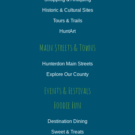
Historic & Cultural Sites
Tours & Trails
HuntArt
Main Streets & Towns
Hunterdon Main Streets
Explore Our County
Events & Festivals
Foodie Fun
Destination Dining
Sweet & Treats