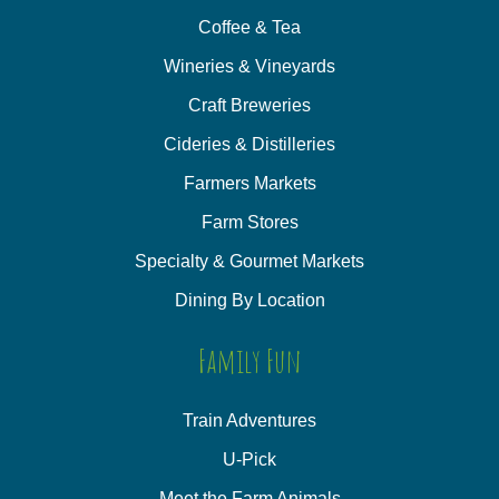
Coffee & Tea
Wineries & Vineyards
Craft Breweries
Cideries & Distilleries
Farmers Markets
Farm Stores
Specialty & Gourmet Markets
Dining By Location
Family Fun
Train Adventures
U-Pick
Meet the Farm Animals