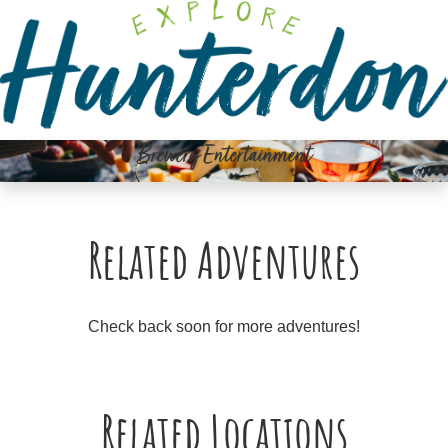
Please
note:
This
website
includes
an
Brewery Entertainment
accessibility
system.
Related Adventures
Check back soon for more adventures!
Related Locations