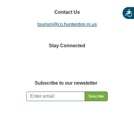
Contact Us
Acces
tourism@co.hunterdon.nj.us
Stay Connected
Subscribe to our newsletter
Email
*