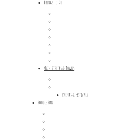
Things to Do
Outdoor Galore
Vineyards & Breweries
Farm Visits & Markets
Shopping & Antiquing
Historic & Cultural Sites
Tours & Trails
HuntArt
Main Streets & Towns
Hunterdon Main Streets
Explore Our County
Events & Festivals
Foodie Fun
Destination Dining
Sweet & Treats
Coffee & Tea
Wineries & Vineyards