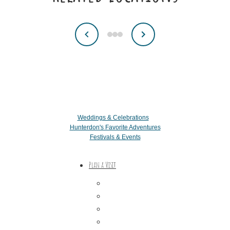
Weddings & Celebrations
Hunterdon's Favorite Adventures
Festivals & Events
Plan a Visit
Trip Ideas
Places to Stay
Getting Here
About Us