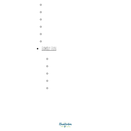
Craft Breweries
Cideries & Distilleries
Farmers Markets
Farm Stores
Specialty & Gourmet Markets
Dining By Location
Family Fun
Train Adventures
U-Pick
Meet the Farm Animals
Eats & Treats
Seasonal Adventures