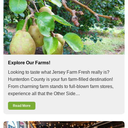
Explore Our Farms!
Looking to taste what Jersey Farm Fresh really is?
Hunterdon County is your fun farm-filled destination!
From charming farm stands to full-blown farm stores,
experience all that the Other Side…
Read More