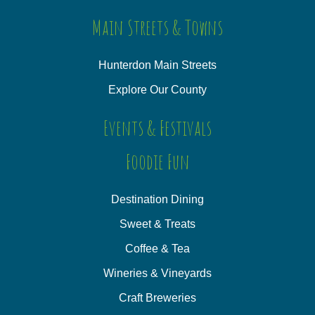
Main Streets & Towns
Hunterdon Main Streets
Explore Our County
Events & Festivals
Foodie Fun
Destination Dining
Sweet & Treats
Coffee & Tea
Wineries & Vineyards
Craft Breweries