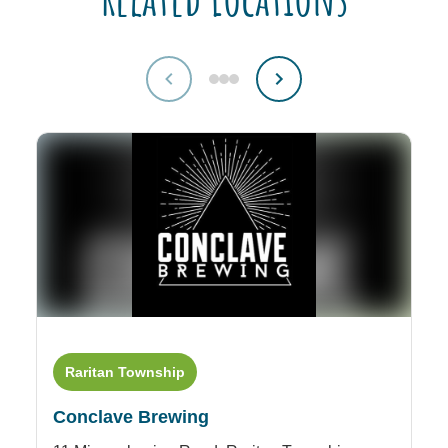
Raritan Township
M
Conclave Brewing
D