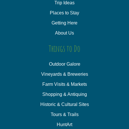
Trip Ideas
Places to Stay
Getting Here
About Us
Things to Do
Outdoor Galore
Vineyards & Breweries
Farm Visits & Markets
Shopping & Antiquing
Historic & Cultural Sites
Tours & Trails
HuntArt