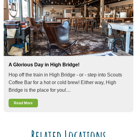
A Glorious Day in High Bridge!
Hop off the train in High Bridge - or - step into Scouts
Coffee Bar for a hot or cold brew! Either way, High
Bridge is the place for you!…
Read More
Related Locations