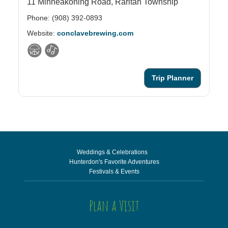
11 Minneakoning Road,
Raritan Township
61
Phone: (908) 392-0893
Ph
Website:
conclavebrewing.com
We
Trip Planner
Weddings & Celebrations
Hunterdon's Favorite Adventures
Festivals & Events
Plan a Visit