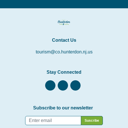
Contact Us
tourism@co.hunterdon.nj.us
Stay Connected
Subscribe to our newsletter
Email
*