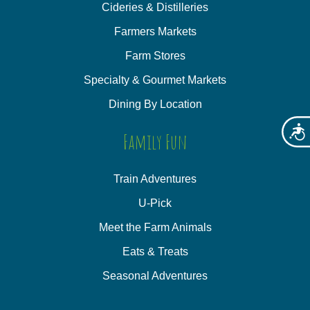
Cideries & Distilleries
Farmers Markets
Farm Stores
Specialty & Gourmet Markets
Dining By Location
Acces
Family Fun
Train Adventures
U-Pick
Meet the Farm Animals
Eats & Treats
Seasonal Adventures