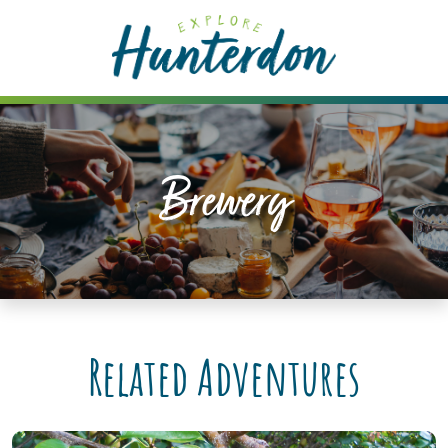
Please
note:
This
website
includes
an
accessibility
Brewery
system.
Related Adventures