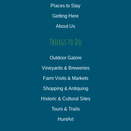
Places to Stay
Getting Here
About Us
Things to Do
Outdoor Galore
Vineyards & Breweries
Farm Visits & Markets
Shopping & Antiquing
Historic & Cultural Sites
Tours & Trails
HuntArt