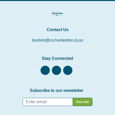
Contact Us
tourism@co.hunterdon.nj.us
Stay Connected
Subscribe to our newsletter
Email
*