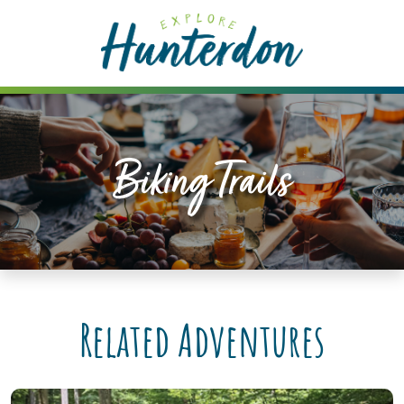
Please
note:
This
website
includes
an
accessibility
Biking Trails
system.
Related Adventures