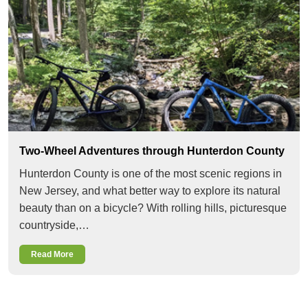
Two-Wheel Adventures through Hunterdon County
Hunterdon County is one of the most scenic regions in
New Jersey, and what better way to explore its natural
beauty than on a bicycle? With rolling hills, picturesque
countryside,…
Read More