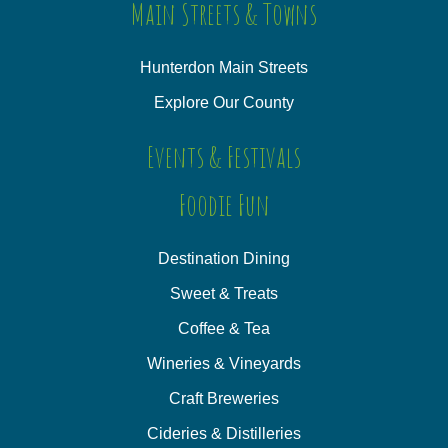
Main Streets & Towns
Hunterdon Main Streets
Explore Our County
Events & Festivals
Foodie Fun
Destination Dining
Sweet & Treats
Coffee & Tea
Wineries & Vineyards
Craft Breweries
Cideries & Distilleries