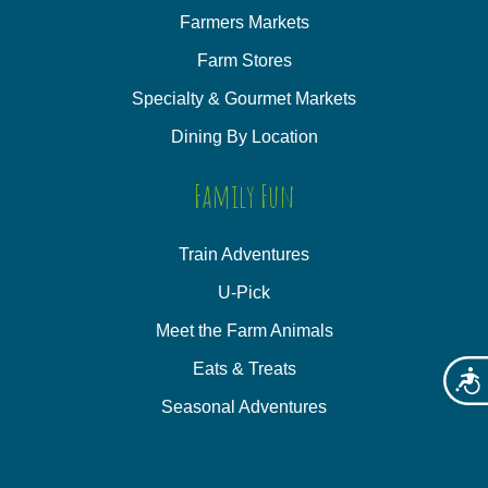
Farmers Markets
Farm Stores
Specialty & Gourmet Markets
Dining By Location
Family Fun
Train Adventures
U-Pick
Meet the Farm Animals
Eats & Treats
Acces
Seasonal Adventures