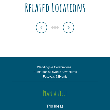
Related Locations
Weddings & Celebrations
Hunterdon's Favorite Adventures
Festivals & Events
Plan a Visit
Trip Ideas