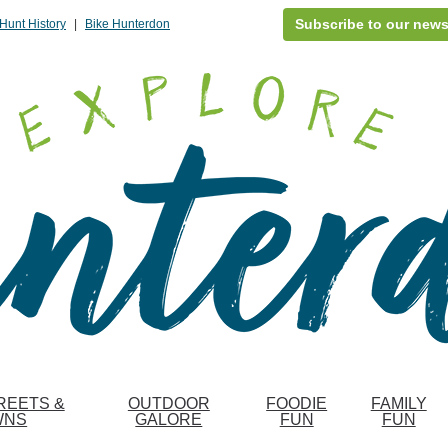
Subscribe to our news
Hunt History
|
Bike Hunterdon
REETS &
OUTDOOR
FOODIE
FAMILY
WNS
GALORE
FUN
FUN