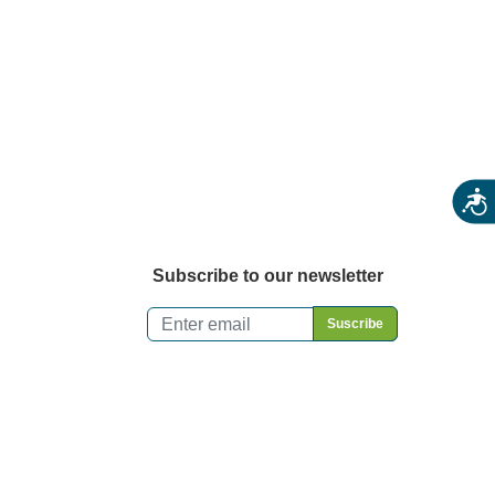
Acces
Subscribe to our newsletter
Email
*