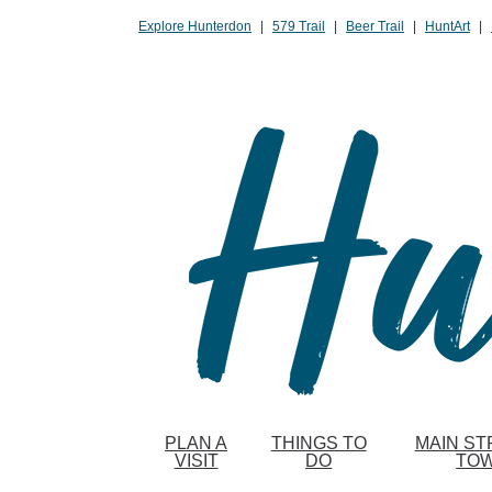
Please
Explore Hunterdon
|
579 Trail
|
Beer Trail
|
HuntArt
|
note:
This
website
includes
an
accessibility
system.
Press
Control-
F11
to
adjust
the
website
to
PLAN A
THINGS TO
MAIN ST
people
VISIT
DO
TO
with