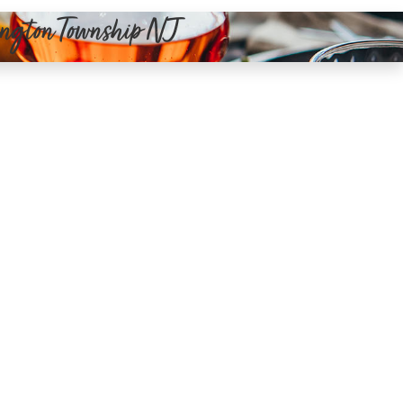
dington Township NJ