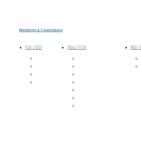
Weddings & Celebrations
Plan a Visit
Things to Do
Main S
Trip Ideas
Outdoor Galore
Places to Stay
Vineyards & Breweries
Getting Here
Farm Visits & Markets
About Us
Shopping & Antiquing
Historic & Cultural Sites
Tours & Trails
HuntArt