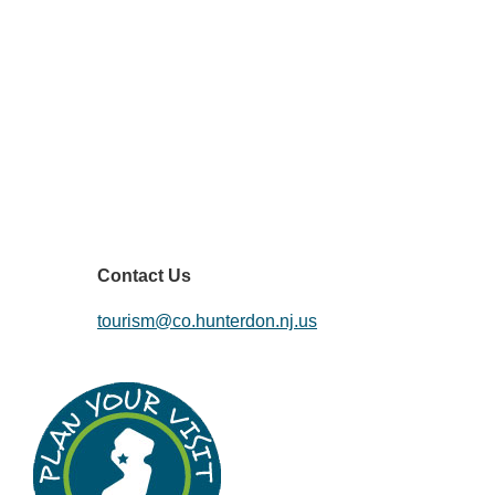
Contact Us
tourism@co.hunterdon.nj.us