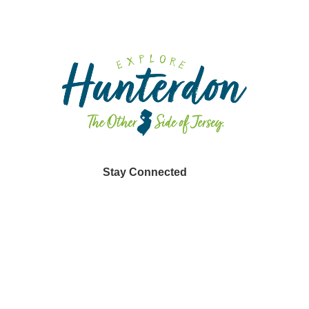
Stay Connected