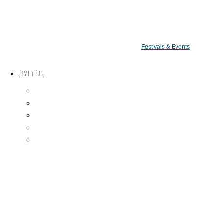
Festivals & Events
Family Fun
Train Adventures
U-Pick
Meet the Farm Animals
Eats & Treats
Seasonal Adventures
arkets