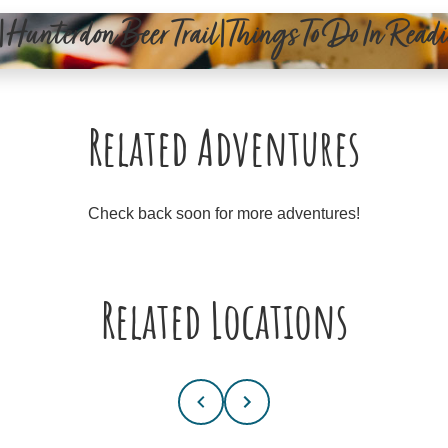
|Hunterdon Beer Trail|Things To Do In Rea
Related Adventures
Check back soon for more adventures!
Related Locations