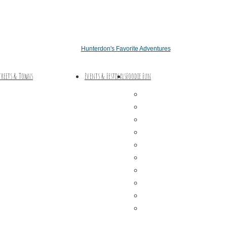
Hunterdon's Favorite Adventures
treets & Towns
Events & Festivals
Foodie Fun
Hunterdon Main Streets
Destination Dining
Explore Our County
Sweet & Treats
Coffee & Tea
Wineries & Vineyards
Craft Breweries
Cideries & Distilleries
Farmers Markets
Farm Stores
Specialty & Gourmet M
Dining By Location