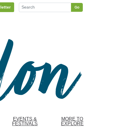
letter
Go
EVENTS &
MORE TO
FESTIVALS
EXPLORE