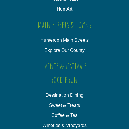
HuntArt
Main Streets & Towns
Hunterdon Main Streets
Explore Our County
Events & Festivals
Foodie Fun
Destination Dining
Sweet & Treats
Coffee & Tea
Wineries & Vineyards