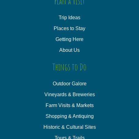
Plan a Visit
Trip Ideas
Places to Stay
Getting Here
About Us
Things to Do
Outdoor Galore
Vineyards & Breweries
Farm Visits & Markets
Shopping & Antiquing
Historic & Cultural Sites
Tours & Trails