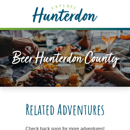
Please
note:
This
website
includes
an
accessibility
Beer Hunterdon County
system.
Related Adventures
Check back soon for more adventures!