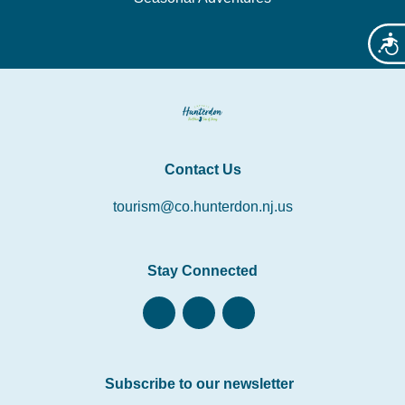
Acces
Contact Us
tourism@co.hunterdon.nj.us
Stay Connected
Subscribe to our newsletter