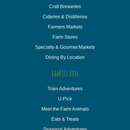
Craft Breweries
Cideries & Distilleries
Farmers Markets
Farm Stores
Specialty & Gourmet Markets
Dining By Location
Family Fun
Train Adventures
U-Pick
Meet the Farm Animals
Eats & Treats
Seasonal Adventures