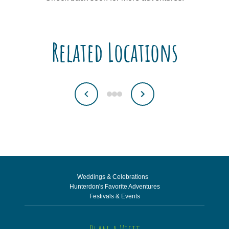
Related Locations
Weddings & Celebrations
Hunterdon's Favorite Adventures
Festivals & Events