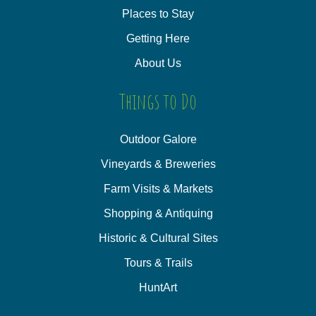
Places to Stay
Getting Here
About Us
Things to Do
Outdoor Galore
Vineyards & Breweries
Farm Visits & Markets
Shopping & Antiquing
Historic & Cultural Sites
Tours & Trails
HuntArt