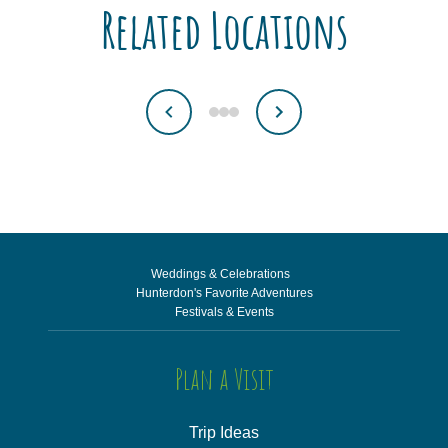
Related Locations
Weddings & Celebrations
Hunterdon's Favorite Adventures
Festivals & Events
Plan a Visit
Trip Ideas