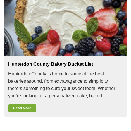
Hunterdon County Bakery Bucket List
Hunterdon County is home to some of the best
bakeries around, from extravagance to simplicity,
there’s something to cure your sweet tooth! Whether
you’re looking for a personalized cake, baked…
Read More