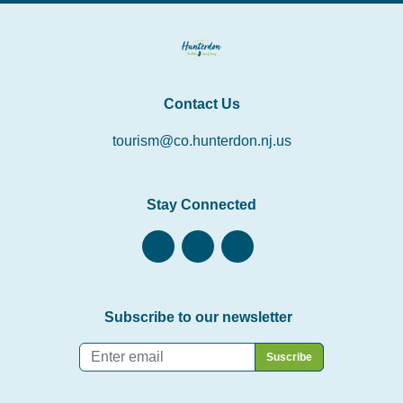
Contact Us
tourism@co.hunterdon.nj.us
Stay Connected
Subscribe to our newsletter
Email
*