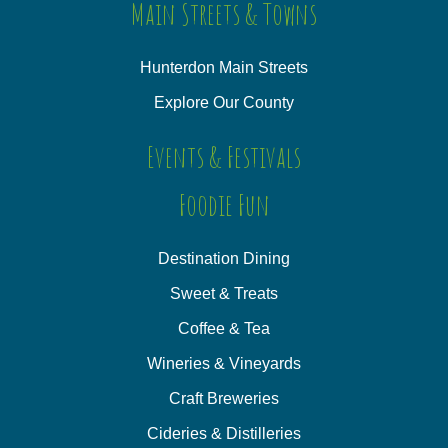
Main Streets & Towns
Hunterdon Main Streets
Explore Our County
Events & Festivals
Foodie Fun
Destination Dining
Sweet & Treats
Coffee & Tea
Wineries & Vineyards
Craft Breweries
Cideries & Distilleries