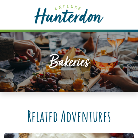
Please
note:
This
website
includes
an
accessibility
Bakeries
system.
Related Adventures