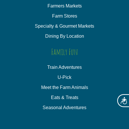
Farmers Markets
Farm Stores
Specialty & Gourmet Markets
Dining By Location
Family Fun
Train Adventures
U-Pick
Meet the Farm Animals
Eats & Treats
Acces
Seasonal Adventures