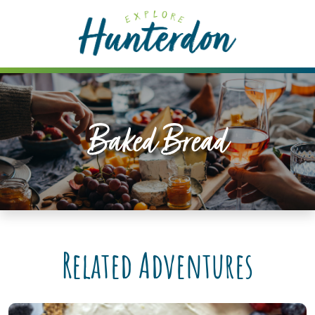
Please
note:
This
website
includes
an
accessibility
Baked Bread
system.
Related Adventures