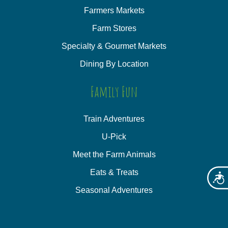
Farmers Markets
Farm Stores
Specialty & Gourmet Markets
Dining By Location
Family Fun
Train Adventures
U-Pick
Meet the Farm Animals
Eats & Treats
Acces
Seasonal Adventures