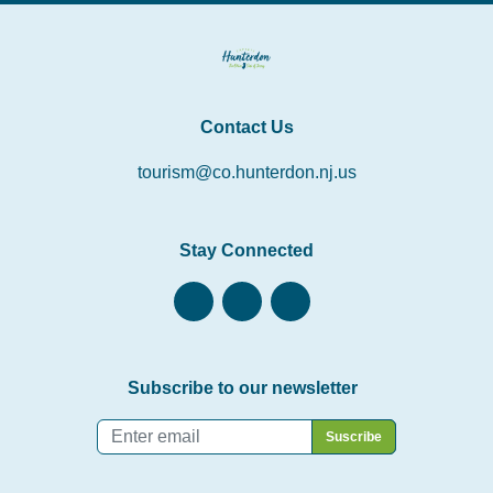
Contact Us
tourism@co.hunterdon.nj.us
Stay Connected
Subscribe to our newsletter
Email
*