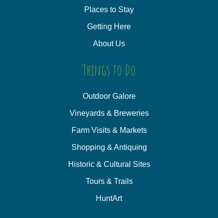
Places to Stay
Getting Here
About Us
Things to Do
Outdoor Galore
Vineyards & Breweries
Farm Visits & Markets
Shopping & Antiquing
Historic & Cultural Sites
Tours & Trails
HuntArt