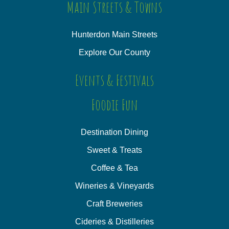
Main Streets & Towns
Hunterdon Main Streets
Explore Our County
Events & Festivals
Foodie Fun
Destination Dining
Sweet & Treats
Coffee & Tea
Wineries & Vineyards
Craft Breweries
Cideries & Distilleries