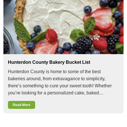
Hunterdon County Bakery Bucket List
Hunterdon County is home to some of the best
bakeries around, from extravagance to simplicity,
there’s something to cure your sweet tooth! Whether
you’re looking for a personalized cake, baked…
Read More