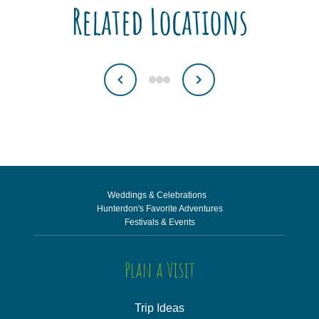
Related Locations
Weddings & Celebrations
Hunterdon's Favorite Adventures
Festivals & Events
Plan a Visit
Trip Ideas