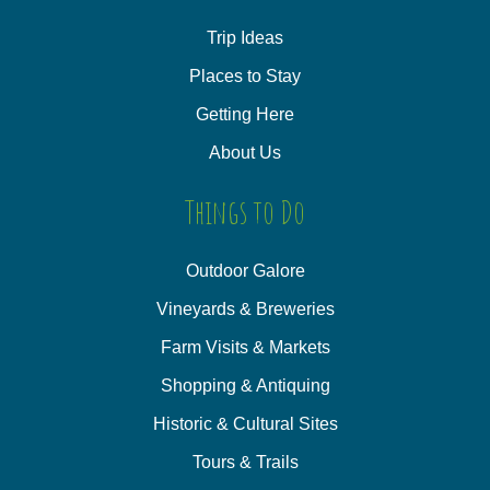
Trip Ideas
Places to Stay
Getting Here
About Us
Things to Do
Outdoor Galore
Vineyards & Breweries
Farm Visits & Markets
Shopping & Antiquing
Historic & Cultural Sites
Tours & Trails