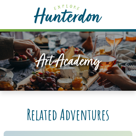
Please
note:
This
website
includes
an
accessibility
Art Academy
system.
Related Adventures