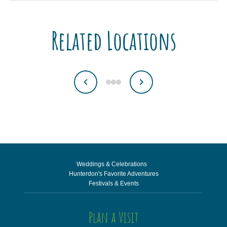
Related Locations
Weddings & Celebrations
Hunterdon's Favorite Adventures
Festivals & Events
Plan a Visit