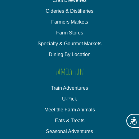
Craft Breweries
Cideries & Distilleries
Farmers Markets
Farm Stores
Specialty & Gourmet Markets
Dining By Location
Family Fun
Train Adventures
U-Pick
Meet the Farm Animals
Eats & Treats
Acces
Seasonal Adventures