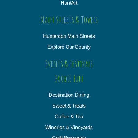
HuntArt
Main Streets & Towns
Hunterdon Main Streets
Explore Our County
Events & Festivals
Foodie Fun
Destination Dining
Sweet & Treats
Coffee & Tea
Wineries & Vineyards