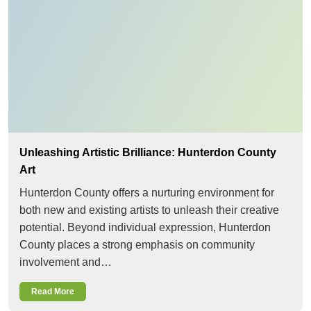
Unleashing Artistic Brilliance: Hunterdon County
Art
Hunterdon County offers a nurturing environment for
both new and existing artists to unleash their creative
potential. Beyond individual expression, Hunterdon
County places a strong emphasis on community
involvement and…
Read More