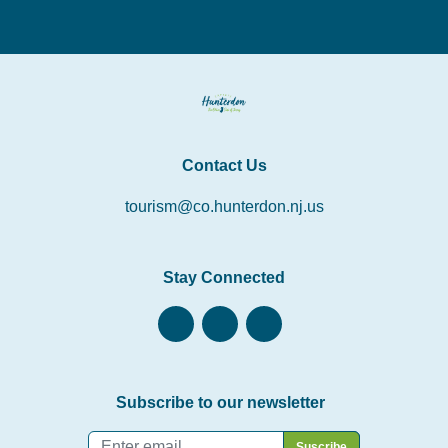
Contact Us
tourism@co.hunterdon.nj.us
Stay Connected
Subscribe to our newsletter
Email
*