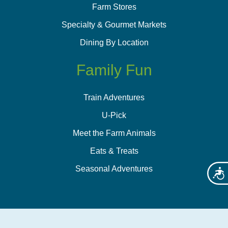
Farm Stores
Specialty & Gourmet Markets
Dining By Location
Family Fun
Train Adventures
U-Pick
Meet the Farm Animals
Eats & Treats
Seasonal Adventures
Acces