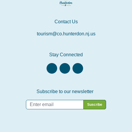
Contact Us
tourism@co.hunterdon.nj.us
Stay Connected
Subscribe to our newsletter
Email
*