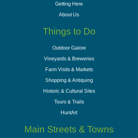
Getting Here
About Us
Things to Do
Outdoor Galore
Vineyards & Breweries
Farm Visits & Markets
Shopping & Antiquing
Historic & Cultural Sites
Tours & Trails
HuntArt
Main Streets & Towns