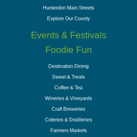
Hunterdon Main Streets
Explore Our County
Events & Festivals
Foodie Fun
Destination Dining
Sweet & Treats
Coffee & Tea
Wineries & Vineyards
Craft Breweries
Cideries & Distilleries
Farmers Markets