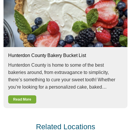
Hunterdon County Bakery Bucket List
Hunterdon County is home to some of the best
bakeries around, from extravagance to simplicity,
there’s something to cure your sweet tooth! Whether
you’re looking for a personalized cake, baked…
Read More
Related Locations