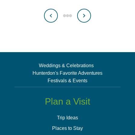
Weddings & Celebrations
Hunterdon's Favorite Adventures
Festivals & Events
Plan a Visit
Trip Ideas
Places to Stay