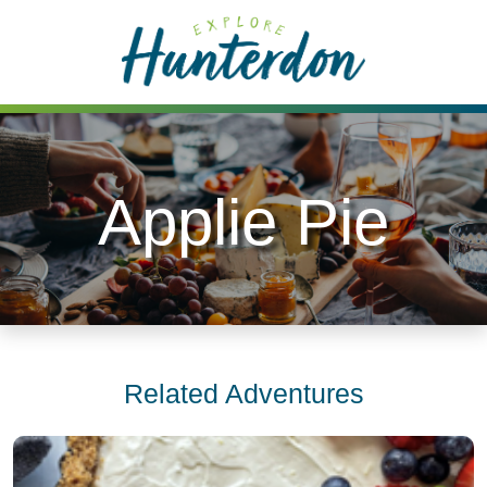
Please
note:
This
website
includes
an
accessibility
Applie Pie
system.
Related Adventures