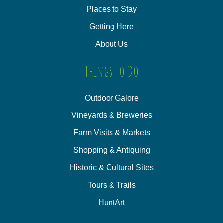
Places to Stay
Getting Here
About Us
Things to Do
Outdoor Galore
Vineyards & Breweries
Farm Visits & Markets
Shopping & Antiquing
Historic & Cultural Sites
Tours & Trails
HuntArt