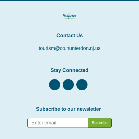
Contact Us
tourism@co.hunterdon.nj.us
Stay Connected
Subscribe to our newsletter
Email
*