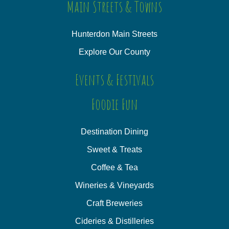
Main Streets & Towns
Hunterdon Main Streets
Explore Our County
Events & Festivals
Foodie Fun
Destination Dining
Sweet & Treats
Coffee & Tea
Wineries & Vineyards
Craft Breweries
Cideries & Distilleries