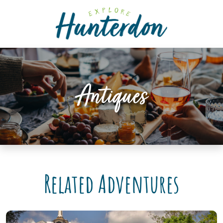
Please
note:
This
website
includes
an
accessibility
Antiques
system.
Related Adventures