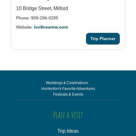
10 Bridge Street,
Milford
28
Phone: 908-296-0285
Ph
Website:
loc8nearme.com
We
Trip Planner
Weddings & Celebrations
Hunterdon's Favorite Adventures
Festivals & Events
Plan a Visit
Trip Ideas