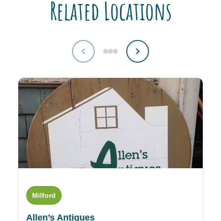
Related Locations
Milford
L
Allen’s Antiques
An