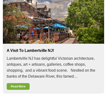
A Visit To Lambertville NJ!
Lambertville NJ has delightful Victorian architecture,
antiques, art + artisans, galleries, coffee shops,
shopping, and a vibrant food scene. Nestled on the
banks of the Delaware River, this famed…
Read More