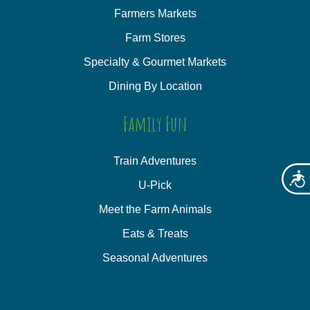
Farmers Markets
Farm Stores
Specialty & Gourmet Markets
Dining By Location
Family Fun
Train Adventures
Acces
U-Pick
Meet the Farm Animals
Eats & Treats
Seasonal Adventures