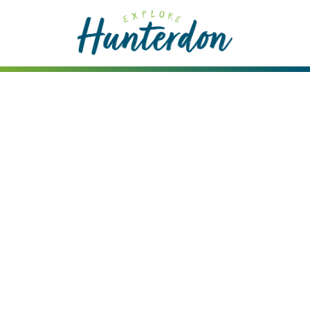
Please
note:
This
website
includes
an
accessibility
system.