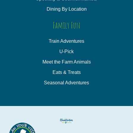
Dining By Location
Family Fun
Train Adventures
U-Pick
Meet the Farm Animals
Eats & Treats
Seasonal Adventures