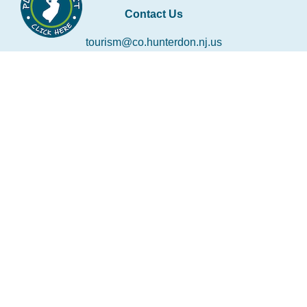
Contact Us
tourism@co.hunterdon.nj.us
Stay Connected
Subscribe to our newsletter
Email
*