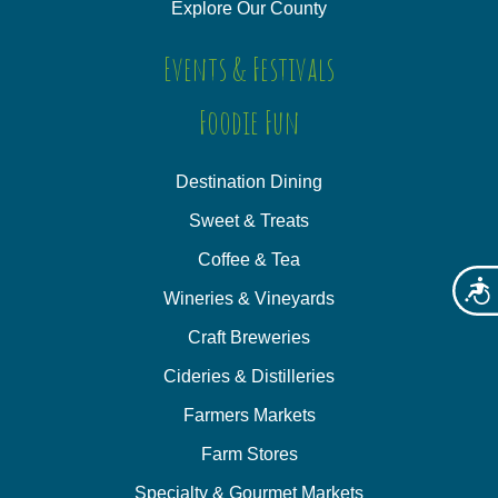
Explore Our County
Events & Festivals
Foodie Fun
Destination Dining
Sweet & Treats
Coffee & Tea
Acces
Wineries & Vineyards
Craft Breweries
Cideries & Distilleries
Farmers Markets
Farm Stores
Specialty & Gourmet Markets