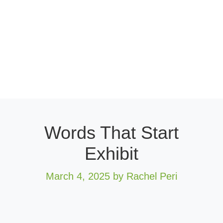
Words That Start
Exhibit
March 4, 2025
by Rachel Peri