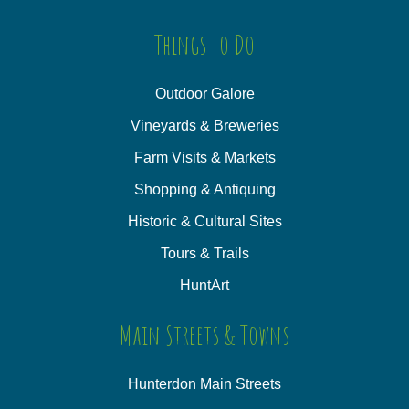
Things to Do
Outdoor Galore
Vineyards & Breweries
Farm Visits & Markets
Shopping & Antiquing
Historic & Cultural Sites
Tours & Trails
HuntArt
Main Streets & Towns
Hunterdon Main Streets