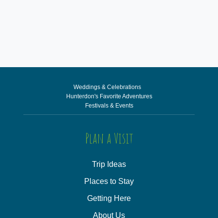
Weddings & Celebrations
Hunterdon's Favorite Adventures
Festivals & Events
Plan a Visit
Trip Ideas
Places to Stay
Getting Here
About Us